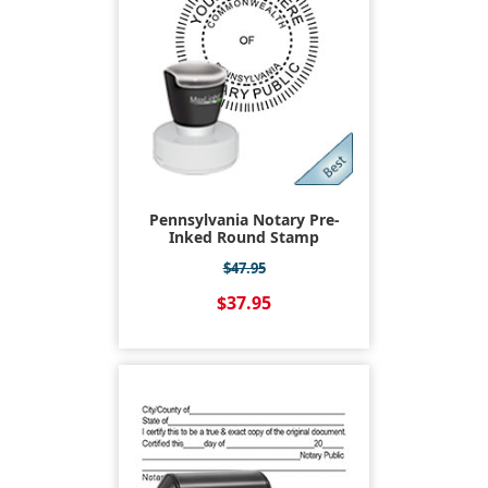
Pennsylvania Notary Pre-
Inked Round Stamp
$47.95
$37.95