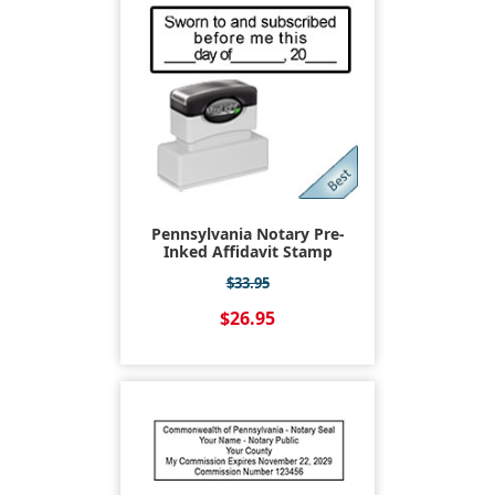
Pennsylvania Notary Pre-
Inked Affidavit Stamp
$33.95
$26.95