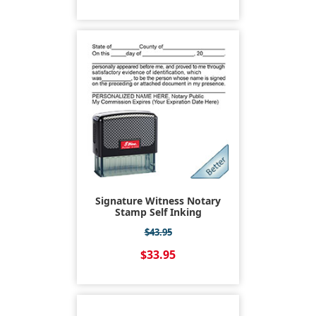
Signature Witness Notary
Stamp Self Inking
$43.95
$33.95