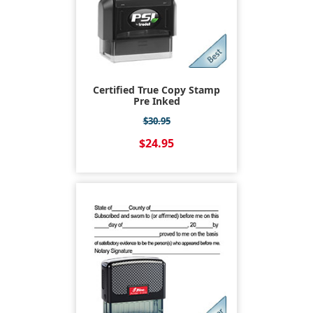
Certified True Copy Stamp
Pre Inked
$30.95
$24.95