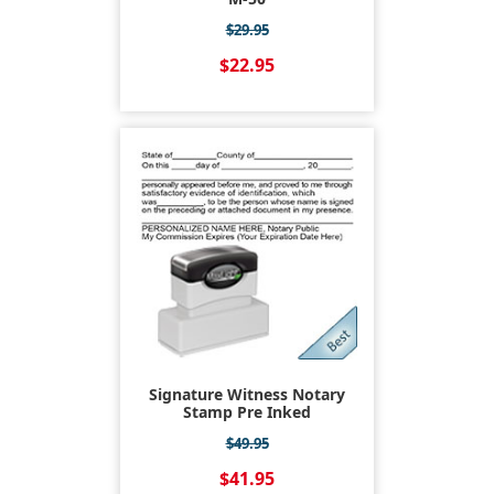
$29.95
$22.95
Signature Witness Notary
Stamp Pre Inked
$49.95
$41.95