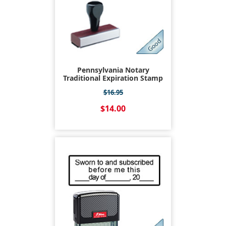
Pennsylvania Notary
Traditional Expiration Stamp
$16.95
$14.00