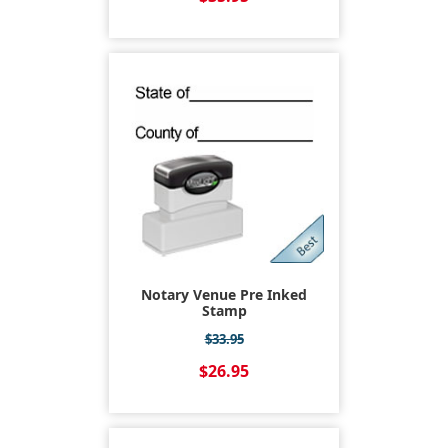
Notary Venue Pre Inked
Stamp
$33.95
$26.95