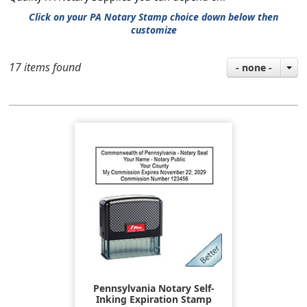
Click on your PA Notary Stamp choice down below then
customize
17 items found
- none -
Pennsylvania Notary Self-
Inking Expiration Stamp