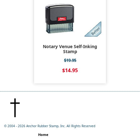
Notary Venue Self-Inking
Stamp
$19.95
$14.95
© 2004 -
2026 Anchor Rubber Stamp, Inc. All Rights Reserved
Home