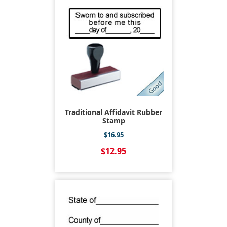
Traditional Affidavit Rubber
Stamp
$16.95
$12.95