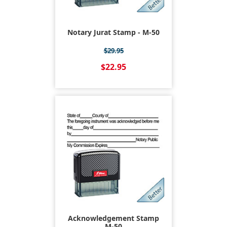
Notary Jurat Stamp - M-50
$29.95
$22.95
Acknowledgement Stamp
M-50