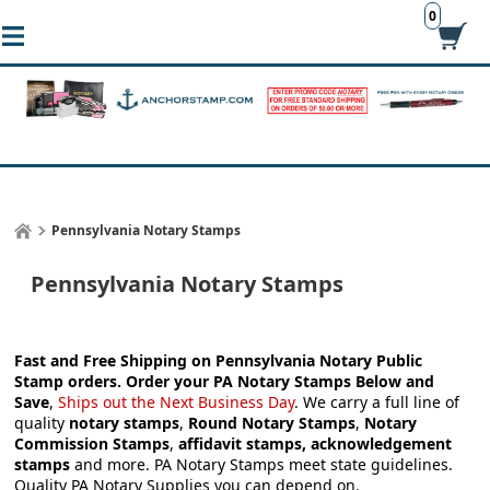
0
Pennsylvania Notary Stamps
Pennsylvania Notary Stamps
Fast and Free Shipping on Pennsylvania Notary Public
Stamp orders.
Order your
PA Notary Stamps
Below and
Save
,
Ships out the Next Business Day
.
We carry a full line of
quality
notary stamps
,
Round Notary Stamps
,
Notary
Commission Stamps
,
affidavit stamps, acknowledgement
stamps
and more.
PA Notary Stamps meet state guidelines.
Quality PA Notary Supplies you can depend on.