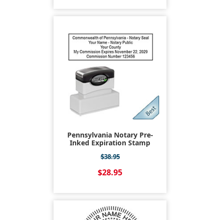
Pennsylvania Notary Pre-
Inked Expiration Stamp
$38.95
$28.95