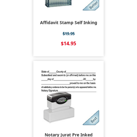
Affidavit Stamp Self Inking
$19.95
$14.95
Notary Jurat Pre Inked