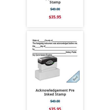
Stamp
$49.00
$35.95
Acknowledgement Pre
Inked Stamp
$49.00
$35.95