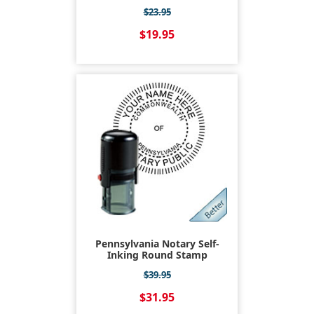
$23.95
$19.95
Pennsylvania Notary Self-
Inking Round Stamp
$39.95
$31.95