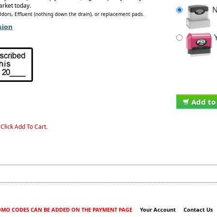
arket today.
N
ors, Effluent (nothing down the drain), or replacement pads.
sion
Y
Add to
Click Add To Cart.
MO CODES CAN BE ADDED ON THE PAYMENT PAGE
Your Account
Contact Us