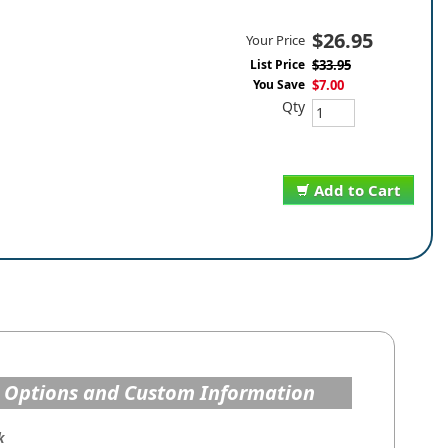
$26.95
Your Price
List Price
$33.95
You Save
$7.00
Qty
Add to Cart
 Options and Custom Information
k