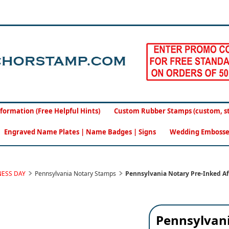
formation (Free Helpful Hints)
Custom Rubber Stamps (custom, sto
Engraved Name Plates | Name Badges | Signs
Wedding Embosse
NESS DAY
Pennsylvania Notary Stamps
Pennsylvania Notary Pre-Inked Af
Pennsylvani