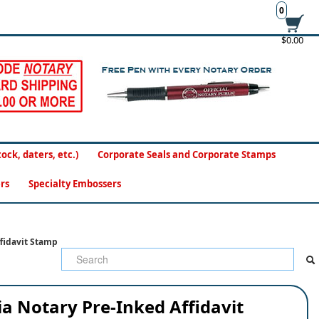
0
$0.00
ck, daters, etc.)
Corporate Seals and Corporate Stamps
rs
Specialty Embossers
fidavit Stamp
a Notary Pre-Inked Affidavit