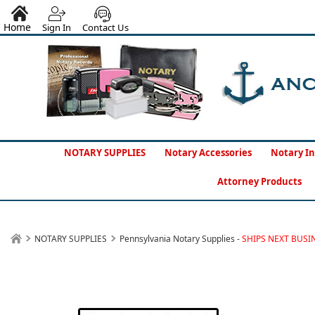
Home
Sign In
Contact Us
NOTARY SUPPLIES
Notary Accessories
Notary In
Attorney Products
NOTARY SUPPLIES
Pennsylvania Notary Supplies -
SHIPS NEXT BUSI