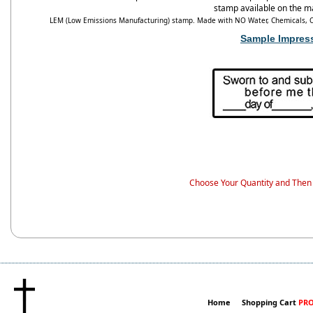
stamp available on the m
LEM (Low Emissions Manufacturing) stamp. Made with NO Water, Chemicals, Od
Sample Impres
Choose Your Quantity and Then 
Home
Shopping Cart
PRO