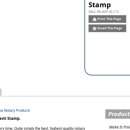
Stamp
SKU:
PA-AFF-XL115
Print This Page
Email This Page
nia Notary Products
Product
avit Stamp.
Make It Pin
ry time. Quite simply the best, highest-quality notary