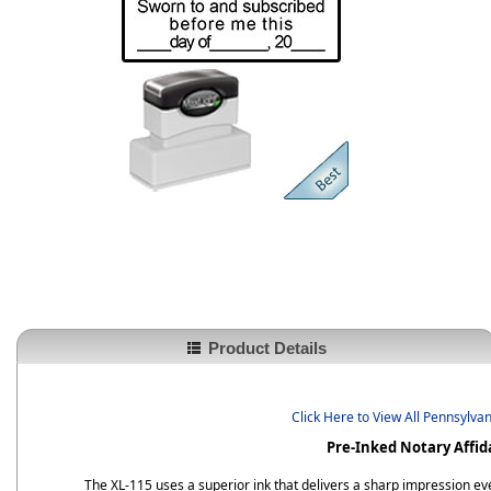
Product Details
Click Here to View All Pennsylva
Pre-Inked Notary Affid
The XL-115 uses a superior ink that delivers a sharp impression eve