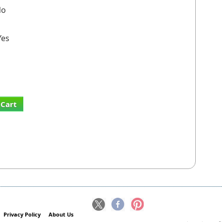
o
es
 Cart
Privacy Policy
About Us