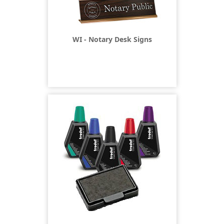
WI - Notary Desk Signs