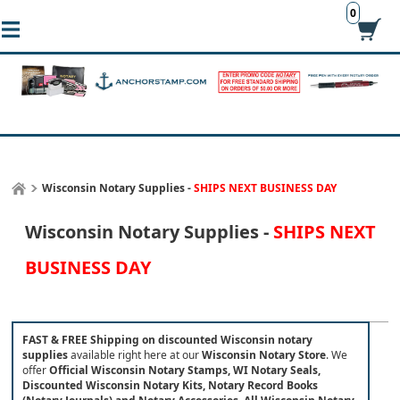
0
Wisconsin Notary Supplies -
SHIPS NEXT BUSINESS DAY
Wisconsin Notary Supplies -
SHIPS NEXT
BUSINESS DAY
FAST & FREE Shipping on discounted Wisconsin notary
supplies
available right here at our
Wisconsin Notary Store
.
We
offer
Official Wisconsin Notary Stamps, WI Notary Seals,
Discounted Wisconsin Notary Kits, Notary Record Books