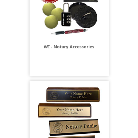
WI - Notary Accessories