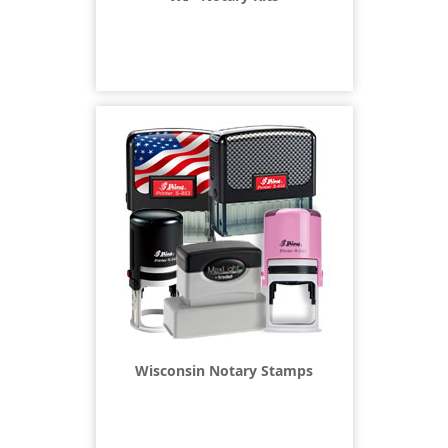
Wisconsin Notary Stamps