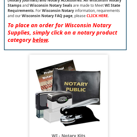
(Notary Journals) and Notary Accessories
.
All Wisconsin Notary
Stamps
and
Wisconsin Notary Seals
are made to Meet
WI State
Requirements
. For
Wisconsin Notary
information, requirements
and our
Wisconsin
Notary FAQ page
, please
CLICK HERE
.
To place an order for Wisconsin Notary
Supplies, simply click on a notary product
category
below
.
WI - Notary Kits