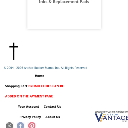
Inks & Replacement Pads
© 2004 -
2026 Anchor Rubber Stamp, Inc. All Rights Reserved
Home
Shopping Cart
PROMO CODES CAN BE
ADDED ON THE PAYMENT PAGE
Your Account
Contact Us
Privacy Policy
About Us