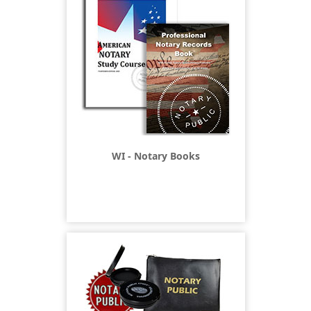
WI - Notary Books