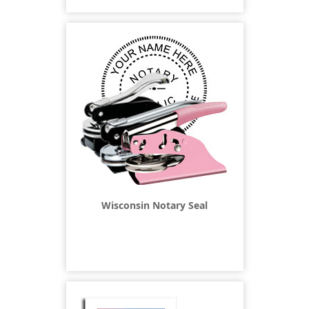
Wisconsin Notary Seal