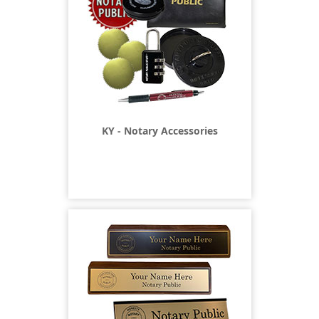
KY - Notary Accessories