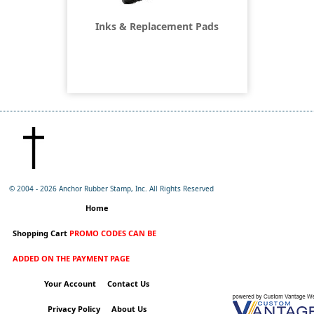
Inks & Replacement Pads
© 2004 -
2026 Anchor Rubber Stamp, Inc. All Rights Reserved
Home
Shopping Cart
PROMO CODES CAN BE
ADDED ON THE PAYMENT PAGE
Your Account
Contact Us
Privacy Policy
About Us