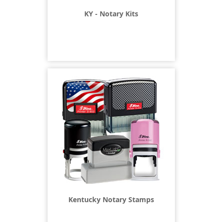
KY - Notary Kits
Kentucky Notary Stamps