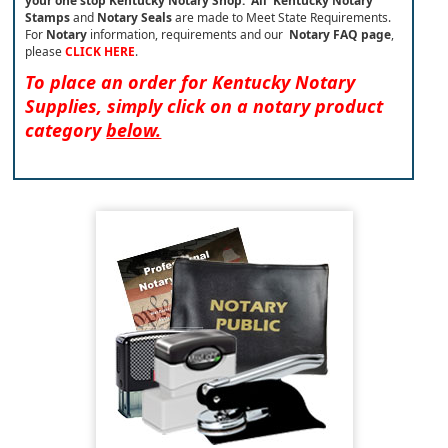
your one stop Kentucky Notary Shop.
All Kentucky Notary
Stamps
and
Notary Seals
are made to Meet State Requirements.
For
Notary
information, requirements and our
Notary FAQ page
,
please
CLICK HERE
.
To place an order for Kentucky Notary
Supplies, simply click on a notary product
category
below.