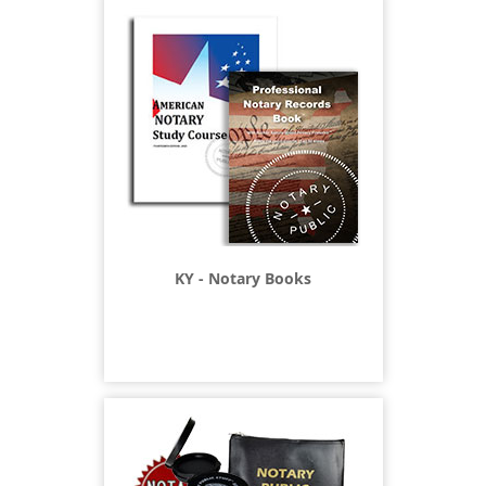
KY - Notary Books