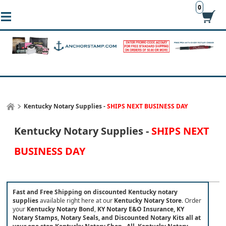
0
Kentucky Notary Supplies -
SHIPS NEXT BUSINESS DAY
Kentucky Notary Supplies -
SHIPS NEXT
BUSINESS DAY
Fast and Free Shipping on discounted Kentucky notary
supplies
available right here at our
Kentucky Notary Store
.
Order
your
Kentucky Notary Bond
,
KY Notary E&O Insurance,
KY
Notary Stamps, Notary Seals, and Discounted Notary Kits all at