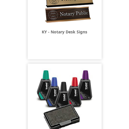
KY - Notary Desk Signs