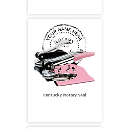
Kentucky Notary Seal