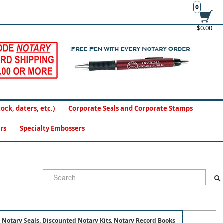
0
$0.00
ck, daters, etc.)
Corporate Seals and Corporate Stamps
rs
Specialty Embossers
 Notary Seals, Discounted Notary Kits, Notary Record Books