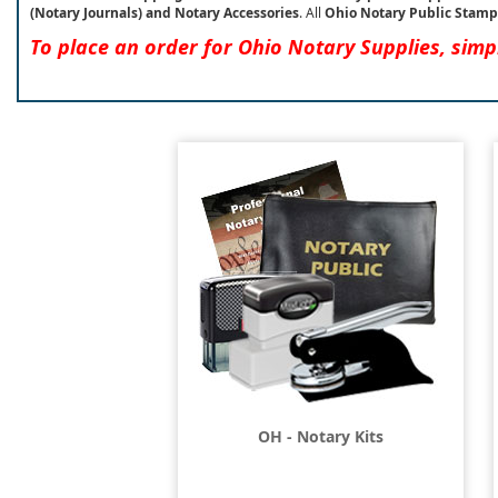
(Notary Journals) and Notary Accessories
. All
Ohio Notary Public Stamp
To place an order for Ohio Notary Supplies, simp
OH - Notary Kits