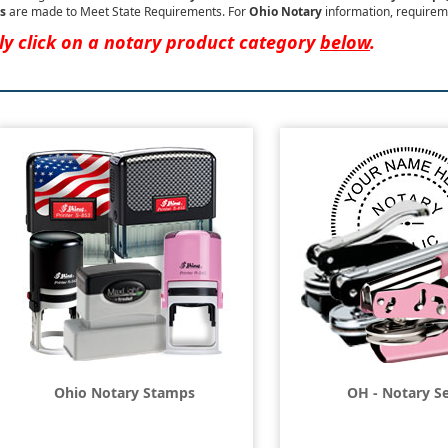
s
are made to Meet State Requirements. For
Ohio Notary
information, requirem
ly click on a notary product category
below
.
Ohio Notary Stamps
OH - Notary Se