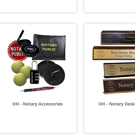
OH - Notary Accessories
OH - Notary Desk