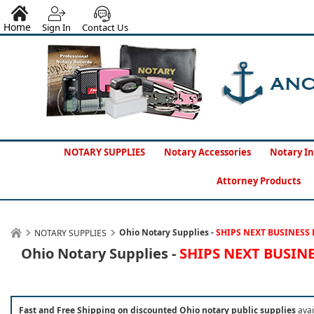
Home
Sign In
Contact Us
NOTARY SUPPLIES
Notary Accessories
Notary In
Attorney Products
Ohio Notary Supplies -
SHIPS NEXT BUSINESS 
NOTARY SUPPLIES
Ohio Notary Supplies -
SHIPS NEXT BUSIN
Fast and Free Shipping on discounted Ohio notary public supplies
avai