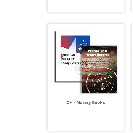
OH - Notary Books