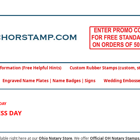
formation (Free Helpful Hints)
Custom Rubber Stamps (custom, sto
Engraved Name Plates | Name Badges | Signs
Wedding Embosse
DAY
ESS DAY
lable right here at our
Ohio Notary Store
.
We offer
Official OH Notary Stamps,