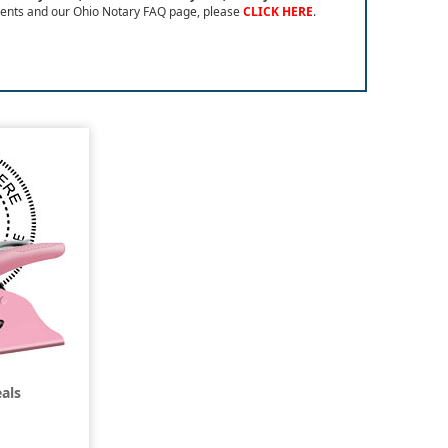
ents and our Ohio Notary FAQ page, please
CLICK HERE
.
als