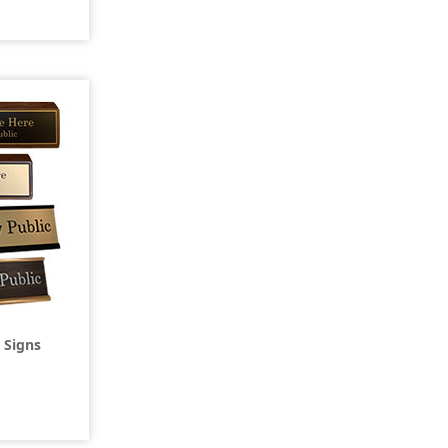
 Signs