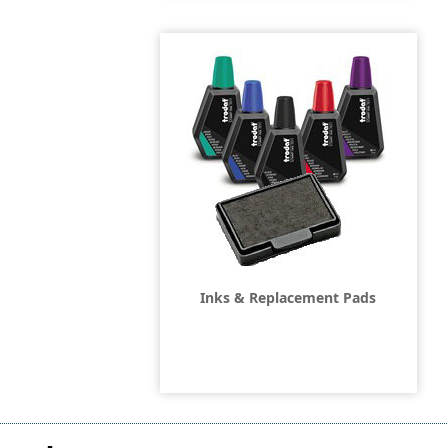
Inks & Replacement Pads