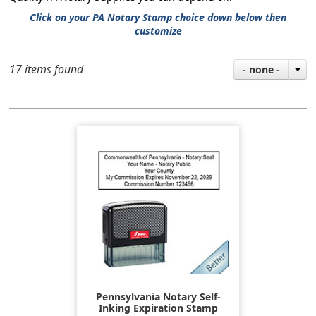
Click on your PA Notary Stamp choice down below then
customize
17 items found
- none -
Pennsylvania Notary Self-
Inking Expiration Stamp