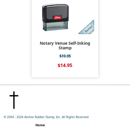
Notary Venue Self-Inking
Stamp
$19.95
$14.95
© 2004 -
2026 Anchor Rubber Stamp, Inc. All Rights Reserved
Home