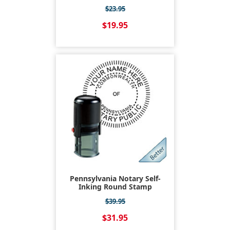
$23.95
$19.95
Pennsylvania Notary Self-
Inking Round Stamp
$39.95
$31.95