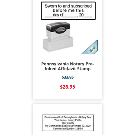
Pennsylvania Notary Pre-
Inked Affidavit Stamp
$33.95
$26.95