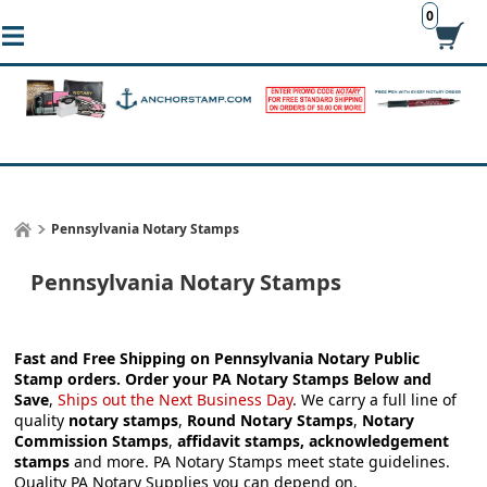
0
Pennsylvania Notary Stamps
Pennsylvania Notary Stamps
Fast and Free Shipping on Pennsylvania Notary Public
Stamp orders.
Order your
PA Notary Stamps
Below and
Save
,
Ships out the Next Business Day
.
We carry a full line of
quality
notary stamps
,
Round Notary Stamps
,
Notary
Commission Stamps
,
affidavit stamps, acknowledgement
stamps
and more.
PA Notary Stamps meet state guidelines.
Quality PA Notary Supplies you can depend on.