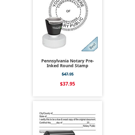
Pennsylvania Notary Pre-
Inked Round Stamp
$47.95
$37.95