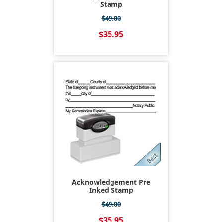
Stamp
$49.00
$35.95
Acknowledgement Pre
Inked Stamp
$49.00
$35.95