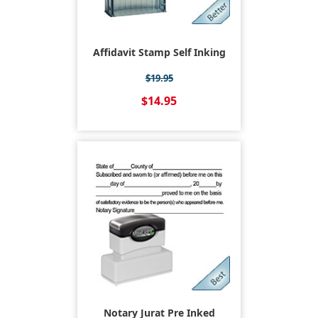
Affidavit Stamp Self Inking
$19.95
$14.95
Notary Jurat Pre Inked