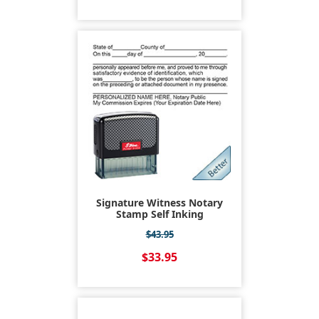
Signature Witness Notary
Stamp Self Inking
$43.95
$33.95