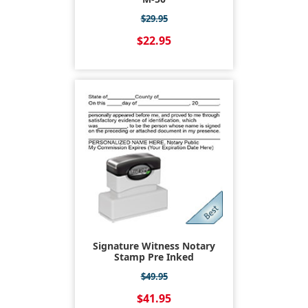
$29.95
$22.95
Signature Witness Notary
Stamp Pre Inked
$49.95
$41.95