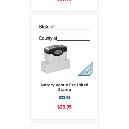
Notary Venue Pre Inked
Stamp
$33.95
$26.95