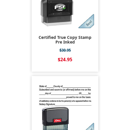
Certified True Copy Stamp
Pre Inked
$30.95
$24.95