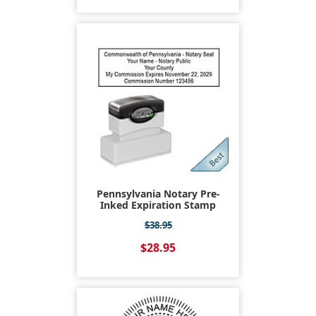
Pennsylvania Notary Pre-
Inked Expiration Stamp
$38.95
$28.95