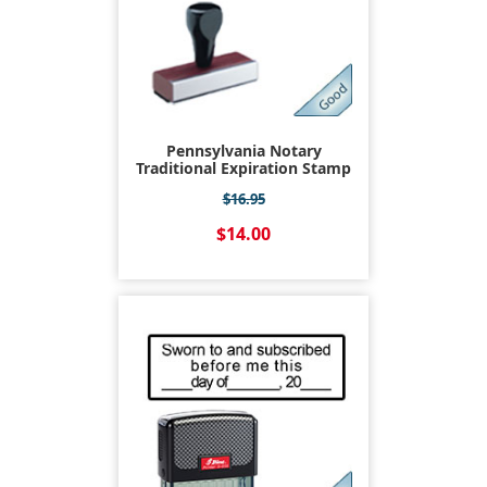
Pennsylvania Notary
Traditional Expiration Stamp
$16.95
$14.00