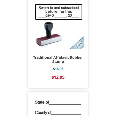
Traditional Affidavit Rubber
Stamp
$16.95
$12.95