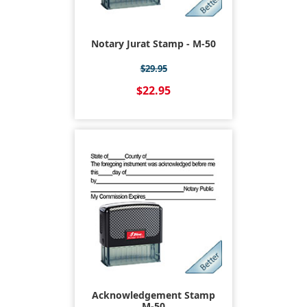
Notary Jurat Stamp - M-50
$29.95
$22.95
Acknowledgement Stamp
M-50