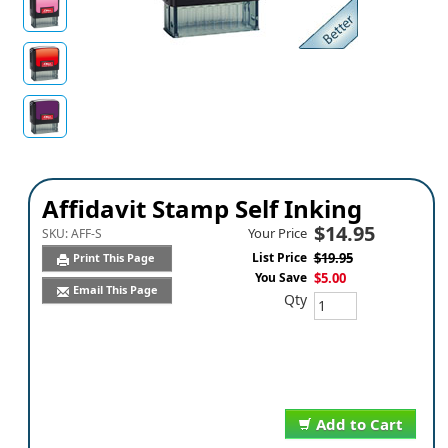
Affidavit Stamp Self Inking
$14.95
Your Price
SKU:
AFF-S
List Price
$19.95
Print This Page
You Save
$5.00
Email This Page
Qty
Add to Cart