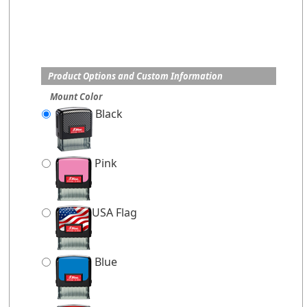
Product Options and Custom Information
Mount Color
Black
Pink
USA Flag
Blue