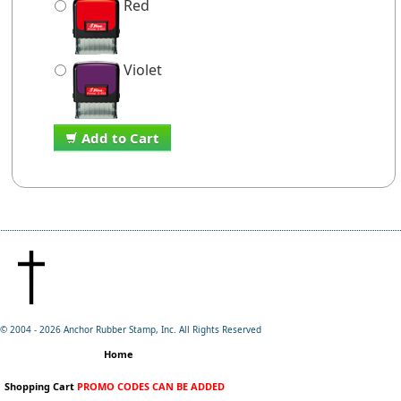
Red
Violet
Add to Cart
© 2004 -
2026 Anchor Rubber Stamp, Inc. All Rights Reserved
Home
Shopping Cart
PROMO CODES CAN BE ADDED