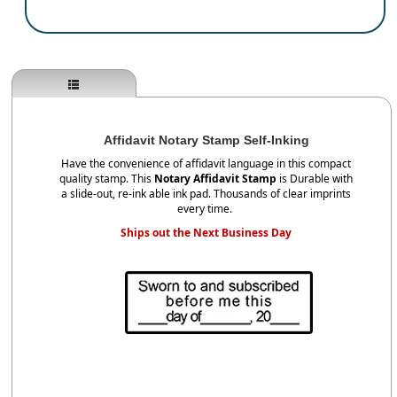
Affidavit Notary Stamp Self-Inking
Have the convenience of affidavit language in this compact
quality stamp. This
Notary Affidavit Stamp
is Durable with
a slide-out, re-ink able ink pad. Thousands of clear imprints
every time.
Ships out the Next Business Day