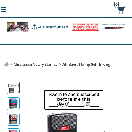
0
Mississippi Notary Stamps
Affidavit Stamp Self Inking