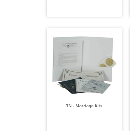
TN - Marriage Kits