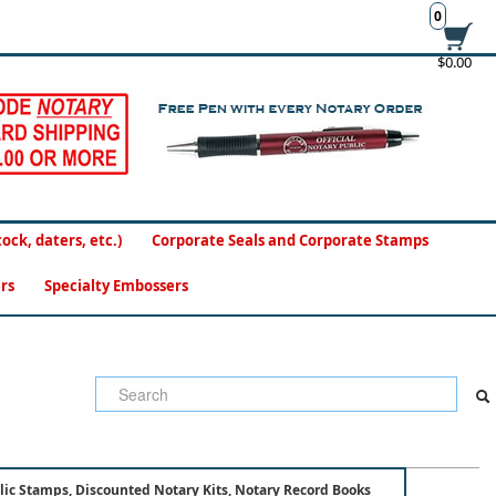
0
$0.00
ck, daters, etc.)
Corporate Seals and Corporate Stamps
rs
Specialty Embossers
lic Stamps, Discounted Notary Kits, Notary Record Books