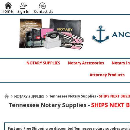
Home
Sign In
Contact Us
NOTARY SUPPLIES
Notary Accessories
Notary In
Attorney Products
Tennessee Notary Supplies -
SHIPS NEXT BUSI
NOTARY SUPPLIES
Tennessee Notary Supplies -
SHIPS NEXT 
Fast and Free Shipping on discounted Tennessee notary supplies
avail