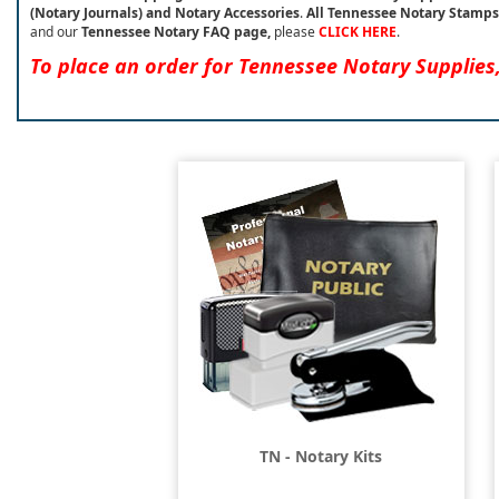
(Notary Journals) and Notary Accessories
.
All Tennessee Notary Stamps
and our
Tennessee Notary FAQ page,
please
CLICK HERE
.
To place an order for Tennessee Notary Supplies
TN - Notary Kits