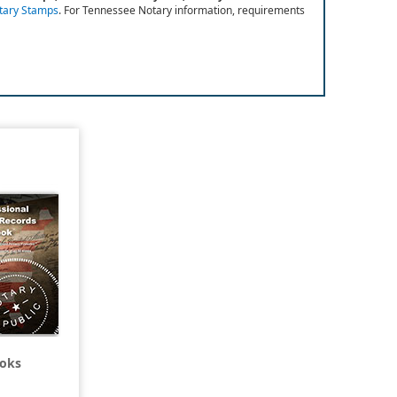
otary Stamps
.
For Tennessee Notary information, requirements
ooks