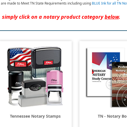
are made to Meet TN State Requirements including using
BLUE Ink for all TN N
, simply click on a notary product category
below
.
Tennessee Notary Stamps
TN - Notary B