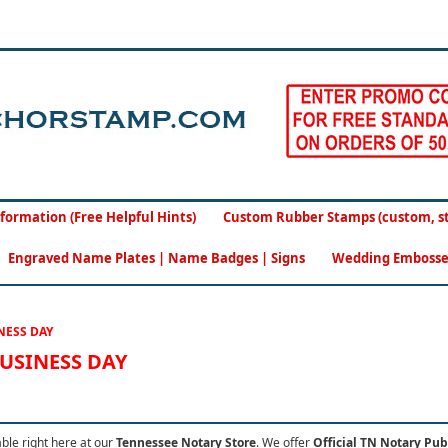
formation (Free Helpful Hints)
Custom Rubber Stamps (custom, sto
Engraved Name Plates | Name Badges | Signs
Wedding Embosse
NESS DAY
BUSINESS DAY
able right here at our
Tennessee Notary Store
.
We offer
Official TN Notary Pub