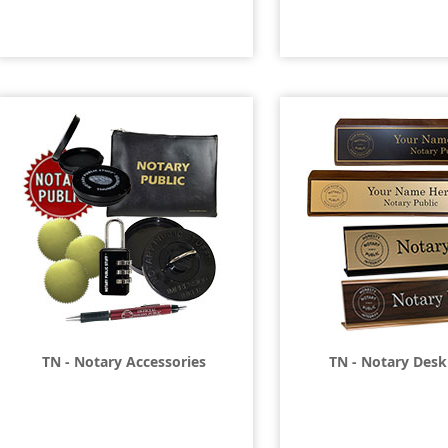
TN - Notary Accessories
TN - Notary Desk