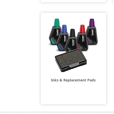
Inks & Replacement Pads