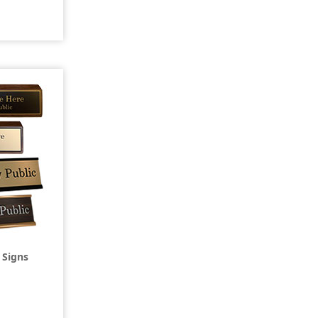
 Signs