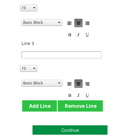
Line 3
Continue