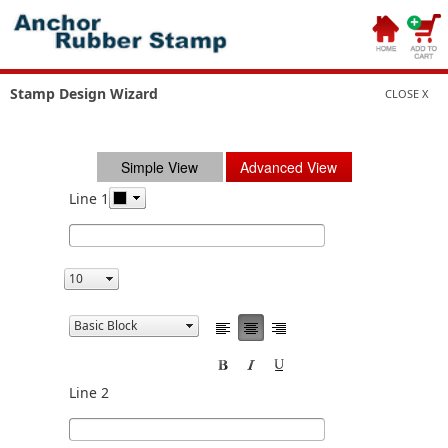
Stamp Design Wizard
CLOSE X
Simple View
Advanced View
Line 1
Line 2