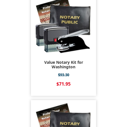
Value Notary Kit for
Washington
$93.30
$71.95