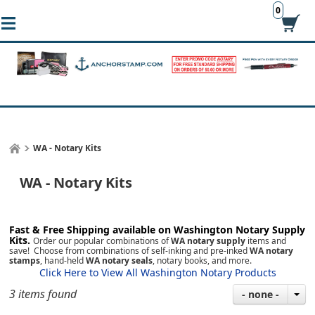
0
WA - Notary Kits
WA - Notary Kits
Fast & Free Shipping available on Washington
Notary Supply
Kits.
Order our popular combinations of
WA notary supply
items and
save! Choose from combinations of self-inking and pre-inked
WA notary
stamps
, hand-held
WA notary seals
, notary books, and more.
Click Here to View All Washington Notary Products
3 items found
- none -