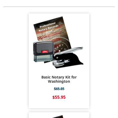
Basic Notary Kit for
Washington
$65.85
$55.95