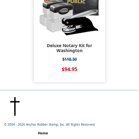
Deluxe Notary Kit for
Washington
$118.30
$94.95
© 2004 -
2026 Anchor Rubber Stamp, Inc. All Rights Reserved
Home