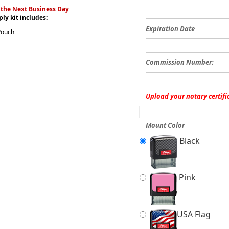
 the Next Business Day
ly kit includes:
Expiration Date
Pouch
Commission Number:
Upload your notary certifi
Mount Color
Black
Pink
USA Flag