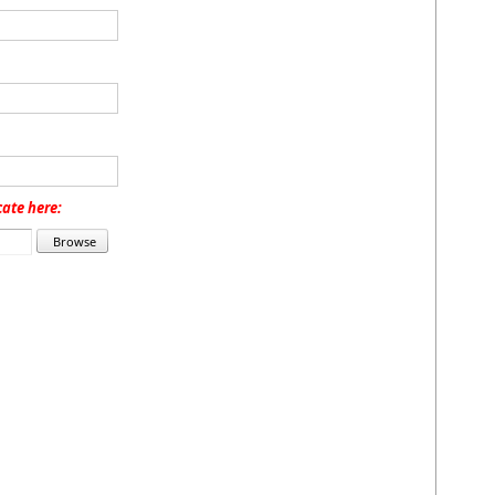
cate here: