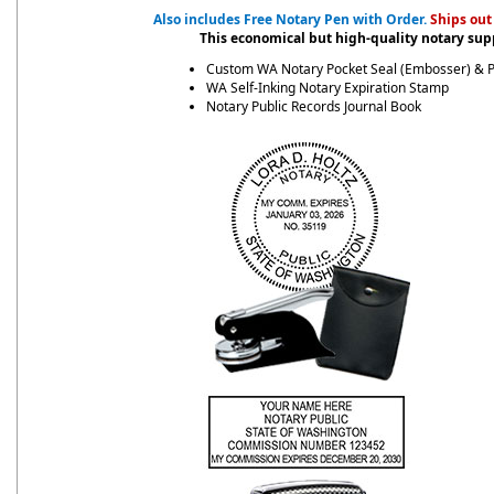
Also includes Free Notary Pen with Order.
Ships out
This economical but high-quality notary supp
Custom WA Notary Pocket Seal (Embosser) & 
WA Self-Inking Notary Expiration Stamp
Notary Public Records Journal Book