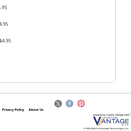
4.95
4.95
+$4.95
Privacy Policy
About Us
©1999-2026 Connectweb Technologies, Inc.