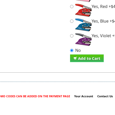
Yes, Red +$
Yes, Blue +$
Yes, Violet 
No
Add to Cart
MO CODES CAN BE ADDED ON THE PAYMENT PAGE
Your Account
Contact Us