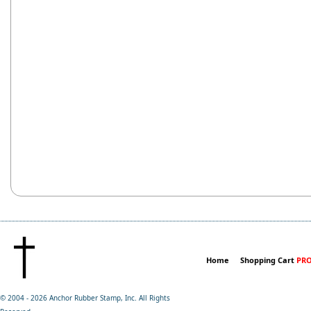
Home
Shopping Cart
PRO
© 2004 -
2026 Anchor Rubber Stamp, Inc. All Rights