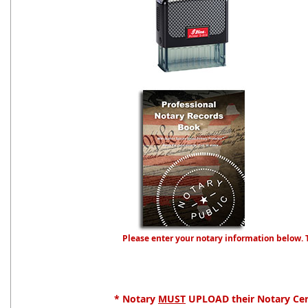
Please enter your notary information below. 
* Notary
MUST
UPLOAD their Notary Cert