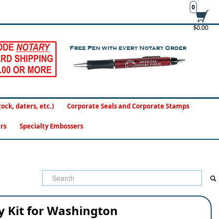
0
$0.00
ck, daters, etc.)
Corporate Seals and Corporate Stamps
rs
Specialty Embossers
y Kit for Washington