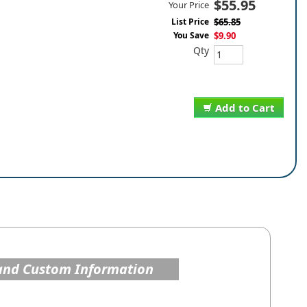
$55.95
Your Price
List Price
$65.85
You Save
$9.90
Qty
Add to Cart
and Custom Information