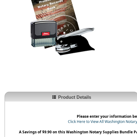
Product Details
Please enter your information be
Click Here to View All Washington Notar
A Savings of $9.90 on this Washington Notary Supplies Bundle 