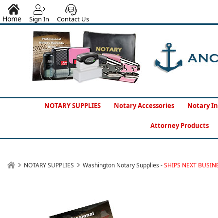
Home
Sign In
Contact Us
NOTARY SUPPLIES
Notary Accessories
Notary In
Attorney Products
NOTARY SUPPLIES
Washington Notary Supplies -
SHIPS NEXT BUSIN