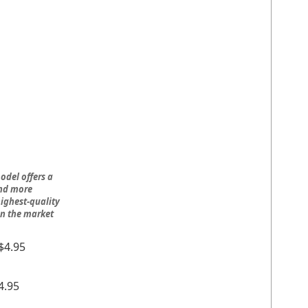
odel offers a
and more
ighest-quality
on the market
$4.95
4.95