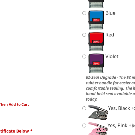
Blue
Red
Violet
EZ-Seal Upgrade - The EZ m
rubber handle for easier 
comfortable sealing. The h
hand-held seal available 
today.
Then Add to Cart
Yes, Black +
Yes, Pink +$
ificate Below *