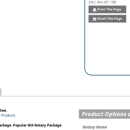
SKU:
WA-KIT-1RB
Print This Page
Email This Page
low.
Product Options 
y Products
Package. Popular WA Notary Package
Notary Name