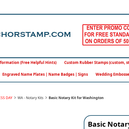
formation (Free Helpful Hints)
Custom Rubber Stamps (custom, sto
Engraved Name Plates | Name Badges | Signs
Wedding Embosse
ESS DAY
WA - Notary Kits
Basic Notary Kit for Washington
Basic Notar