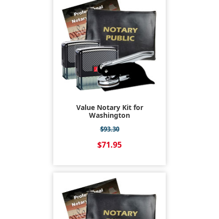
Value Notary Kit for
Washington
$93.30
$71.95