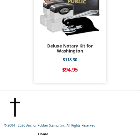
Deluxe Notary Kit for
Washington
$118.30
$94.95
© 2004 -
2026 Anchor Rubber Stamp, Inc. All Rights Reserved
Home