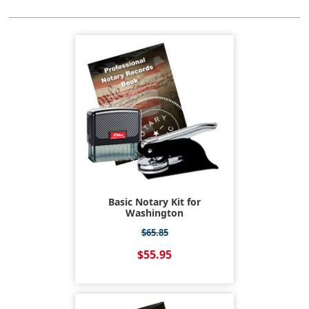
Basic Notary Kit for
Washington
$65.85
$55.95