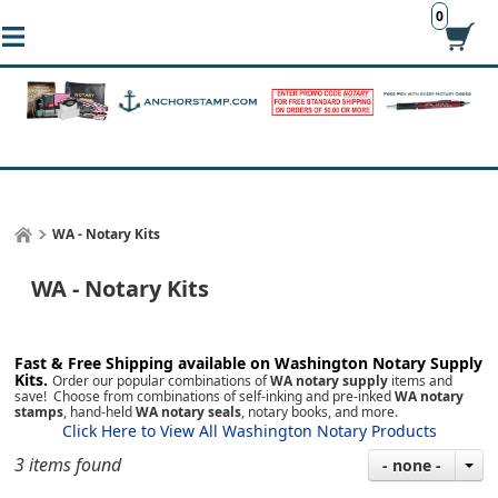
0
WA - Notary Kits
WA - Notary Kits
Fast & Free Shipping available on Washington
Notary Supply
Kits.
Order our popular combinations of
WA notary supply
items and
save! Choose from combinations of self-inking and pre-inked
WA notary
stamps
, hand-held
WA notary seals
, notary books, and more.
Click Here to View All Washington Notary Products
3 items found
- none -