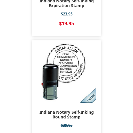
Indiana Notary Self-Inking
Expiration Stamp
$23.95
$19.95
Indiana Notary Self-Inking
Round Stamp
$39.95