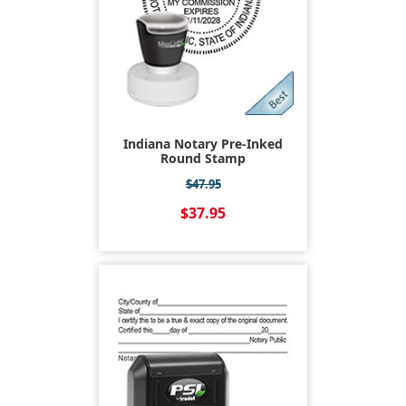
Indiana Notary Pre-Inked
Round Stamp
$47.95
$37.95