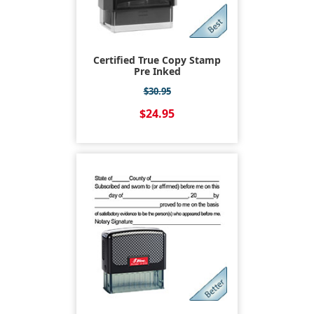
Certified True Copy Stamp
Pre Inked
$30.95
$24.95