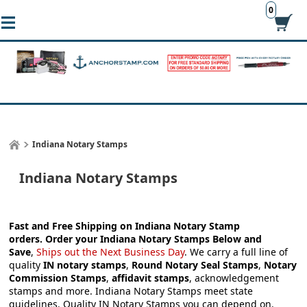
0
Indiana Notary Stamps
Indiana Notary Stamps
Fast and Free Shipping on Indiana Notary Stamp
orders.
Order your
Indiana Notary Stamps
Below and
Save
,
Ships out the Next Business Day
.
We carry a full line of
quality
IN notary stamps
,
Round Notary Seal Stamps
,
Notary
Commission Stamps
,
affidavit stamps
, acknowledgement
stamps and more.
Indiana Notary Stamps meet state
guidelines. Quality IN Notary Stamps you can depend on.