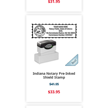
$31.95
Indiana Notary Pre-Inked
Shield Stamp
$41.95
$33.95