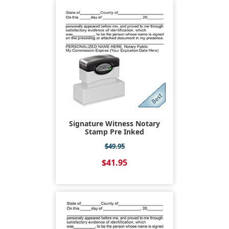
Signature Witness Notary
Stamp Pre Inked
$49.95
$41.95