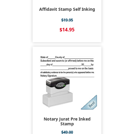
Affidavit Stamp Self Inking
$19.95
$14.95
Notary Jurat Pre Inked
Stamp
$49.00