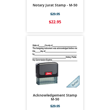
Notary Jurat Stamp - M-50
$29.95
$22.95
Acknowledgement Stamp
M-50
$29.95