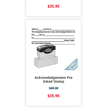
$35.95
Acknowledgement Pre
Inked Stamp
$49.00
$35.95