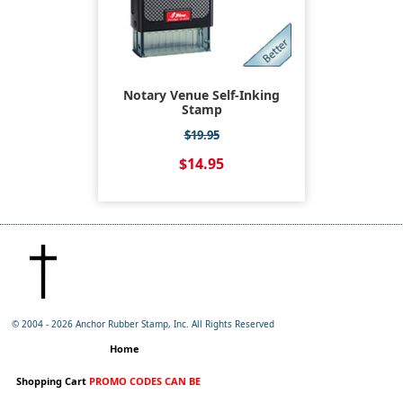
Notary Venue Self-Inking
Stamp
$19.95
$14.95
© 2004 -
2026 Anchor Rubber Stamp, Inc. All Rights Reserved
Home
Shopping Cart
PROMO CODES CAN BE