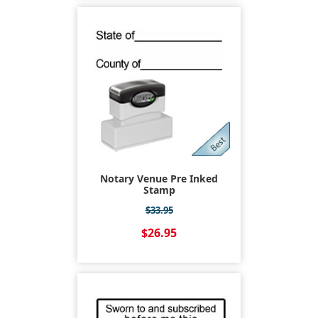
Notary Venue Pre Inked
Stamp
$33.95
$26.95