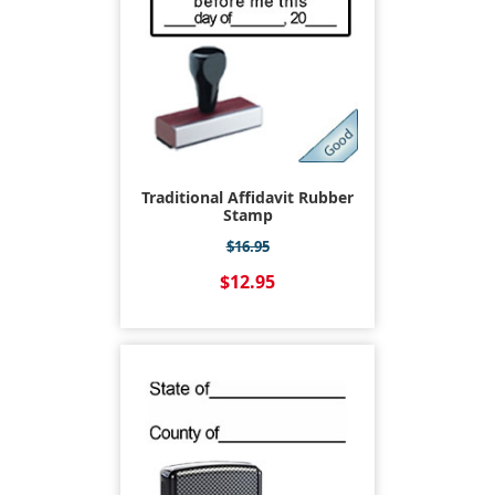
Traditional Affidavit Rubber
Stamp
$16.95
$12.95