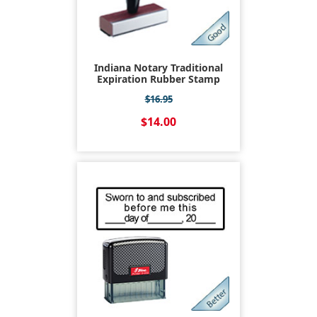
Indiana Notary Traditional
Expiration Rubber Stamp
$16.95
$14.00