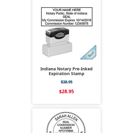
Indiana Notary Pre-Inked
Expiration Stamp
$38.95
$28.95