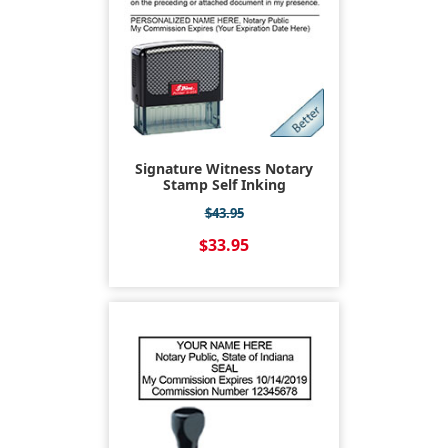
Signature Witness Notary
Stamp Self Inking
$43.95
$33.95