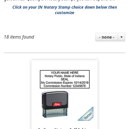
Click on your IN Notary Stamp choice down below then
customize
18 items found
- none -