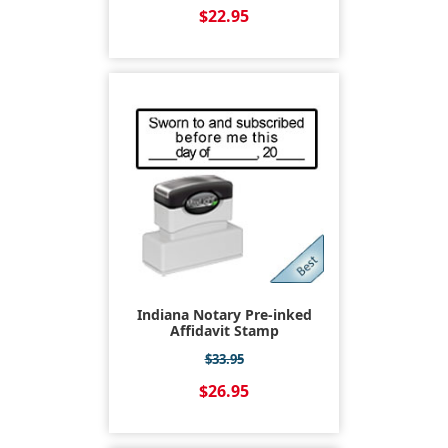
$22.95
Indiana Notary Pre-inked
Affidavit Stamp
$33.95
$26.95