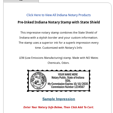
Click Here to View All Indiana Notary Products
Pre-Inked Indiana Notary Stamp with State Shield
This impressive notary stamp combines the State Shield of
Indiana with a stylish border and your custom information.
The stamp uses a superior ink for a superb impression every
time. Customized with Notary's Info
LEM (Low Emissions Manufacturing) stamp. Made with NO Water,
Chemicals, Odors.
Sample Impression
Enter Your Notary Info Below, Then Click Add To Cart.