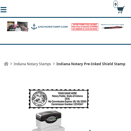
0
Indiana Notary Stamps
Indiana Notary Pre-Inked Shield Stamp