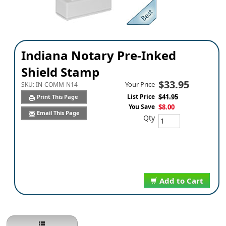
Indiana Notary Pre-Inked
Shield Stamp
$33.95
Your Price
SKU:
IN-COMM-N14
List Price
$41.95
Print This Page
You Save
$8.00
Email This Page
Qty
Add to Cart