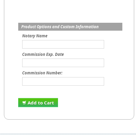
Product Options and Custom Information
Notary Name
Commission Exp. Date
Commission Number:
Add to Cart