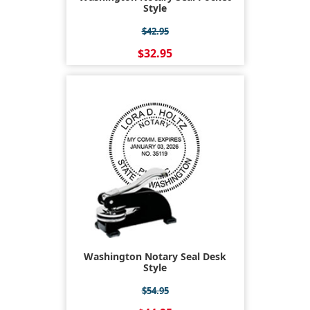
Style
$42.95
$32.95
Washington Notary Seal Desk
Style
$54.95