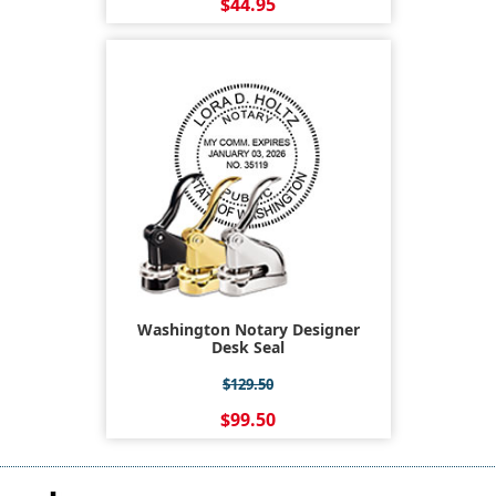
$44.95
Washington Notary Designer
Desk Seal
$129.50
$99.50