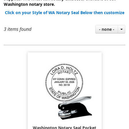
Washington notary store.
Click on your Style of WA Notary Seal Below then customize
3 items found
- none -
Washington Notary Seal Pocket