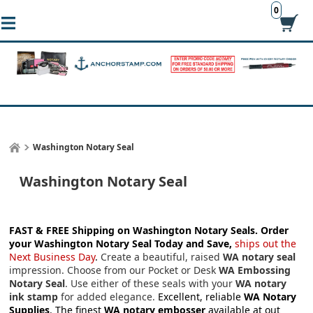
0
Washington Notary Seal
Washington Notary Seal
FAST & FREE Shipping on Washington Notary Seals.
Order
your Washington Notary Seal Today and Save,
ships out the
Next Business Day
.
Create a beautiful, raised
WA notary seal
impression. Choose from our Pocket or Desk
WA Embossing
Notary Seal
. Use either of these seals with your
WA notary
ink stamp
for added elegance.
Excellent, reliable
WA Notary
Supplies
. The finest
WA notary embosser
available at out