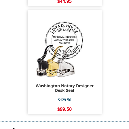
$44.95
Washington Notary Designer
Desk Seal
$129.50
$99.50