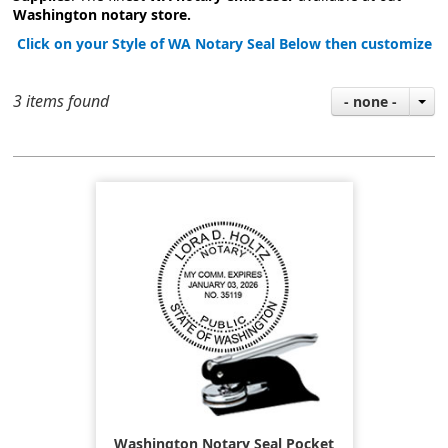
Washington notary store.
Click on your Style of WA Notary Seal Below then customize
3 items found
- none -
Washington Notary Seal Pocket