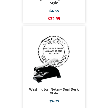
Style
$42.95
$32.95
Washington Notary Seal Desk
Style
$54.95