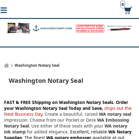
0
Washington Notary Seal
Washington Notary Seal
FAST & FREE Shipping on Washington Notary Seals.
Order
your Washington Notary Seal Today and Save,
ships out the
Next Business Day
.
Create a beautiful, raised
WA notary seal
impression. Choose from our Pocket or Desk
WA Embossing
Notary Seal
. Use either of these seals with your
WA notary
ink stamp
for added elegance.
Excellent, reliable
WA Notary
Supplies
. The finest
WA notary embosser
available at out