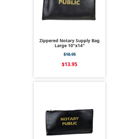
Zippered Notary Supply Bag
Large 10"x14"
$18.95
$13.95