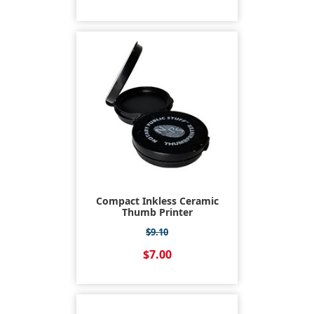
Compact Inkless Ceramic
Thumb Printer
$9.10
$7.00