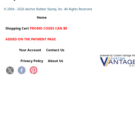
© 2004 -
2026 Anchor Rubber Stamp, Inc. All Rights Reserved
Home
Shopping Cart
PROMO CODES CAN BE
ADDED ON THE PAYMENT PAGE
Your Account
Contact Us
Privacy Policy
About Us