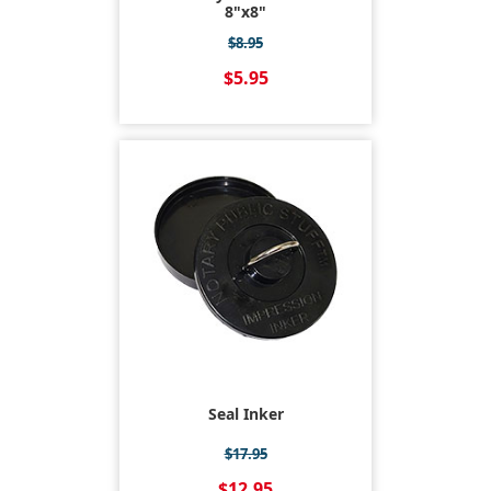
8"x8"
$8.95
$5.95
Seal Inker
$17.95
$12.95