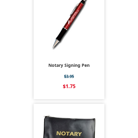
Notary Signing Pen
$3.95
$1.75