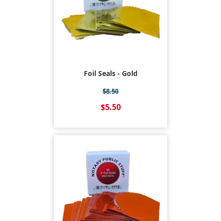
Foil Seals - Gold
$8.50
$5.50