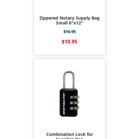
Zippered Notary Supply Bag
Small 6"x12"
$16.95
$10.95
Combination Lock for