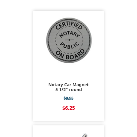
Notary Car Magnet
5 1/2" round
$8.95
$6.25