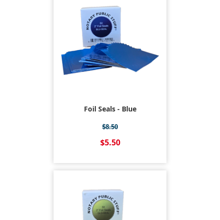
Foil Seals - Blue
$8.50
$5.50