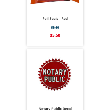
Foil Seals - Red
$8.50
$5.50
Notary Public Decal