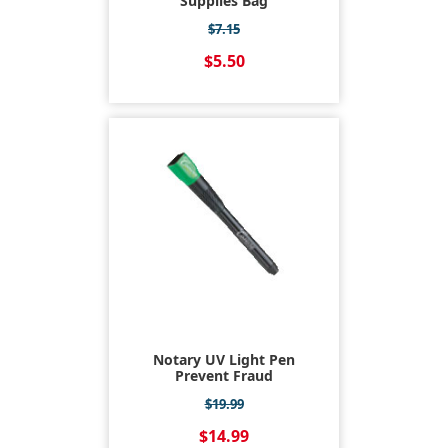
Supplies Bag
$7.15
$5.50
Notary UV Light Pen
Prevent Fraud
$19.99
$14.99