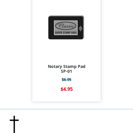
Notary Stamp Pad
SP-01
$6.95
$4.95