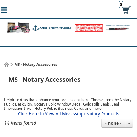
0
MS - Notary Accessories
MS - Notary Accessories
Helpful extras that enhance your professionalism. Choose from the Notary
Public Desk Sign, Notary Public Window Decal, Gold Foils Seals, Seal
Impression Inker, Notary Public Business Cards and more.
Click Here to View All Mississippi Notary Products
14 items found
- none -