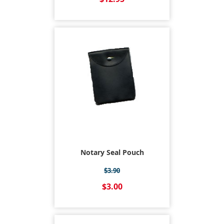
Notary Seal Pouch
$3.90
$3.00