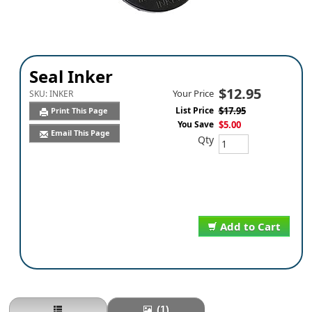
Seal Inker
$12.95
Your Price
SKU:
INKER
List Price
$17.95
Print This Page
You Save
$5.00
Email This Page
Qty
Add to Cart
(1)