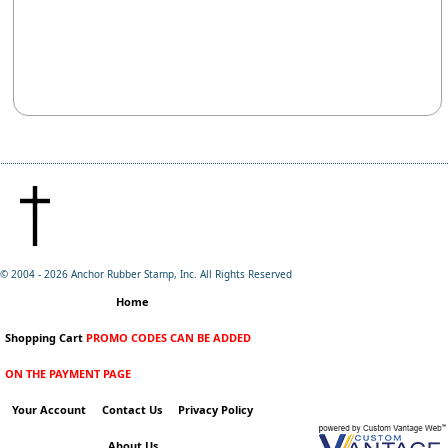
© 2004 -
2026 Anchor Rubber Stamp, Inc. All Rights Reserved
Home
Shopping Cart
PROMO CODES CAN BE ADDED
ON THE PAYMENT PAGE
Your Account
Contact Us
Privacy Policy
About Us