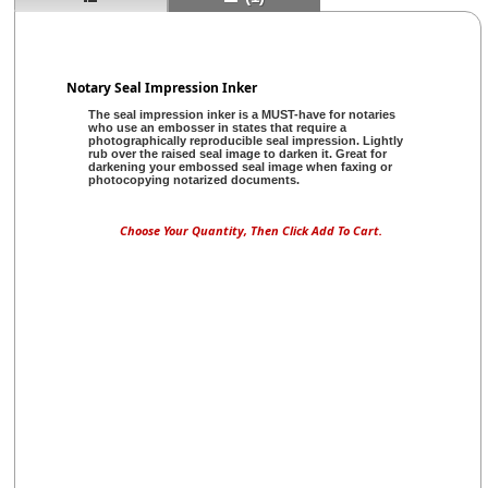
Notary Seal Impression Inker
The seal impression inker is a MUST-have for notaries
who use an embosser in states that require a
photographically reproducible seal impression. Lightly
rub over the raised seal image to darken it. Great for
darkening your embossed seal image when faxing or
photocopying notarized documents.
Choose Your Quantity, Then Click Add To Cart.