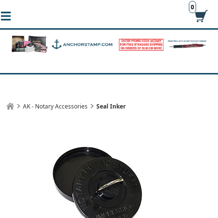
0
AK - Notary Accessories
Seal Inker