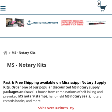
0
MS - Notary Kits
MS - Notary Kits
Fast & Free Shipping available on Mississippi
Notary Supply
Kits.
Order one of our popular discounted MS notary supply
packages and save!
Choose from combinations of self-inking and
pre-inked
MS notary stamps
, hand-held
MS notary seals
, notary
records books, and more.
Ships Next Business Day