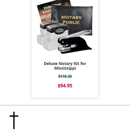
Deluxe Notary Kit for
Mississippi
$118.30
$94.95