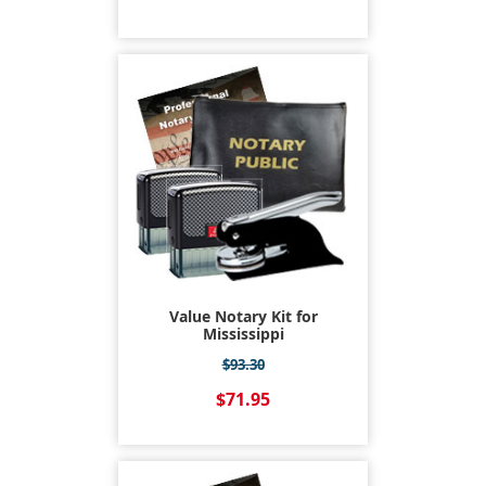
Value Notary Kit for
Mississippi
$93.30
$71.95