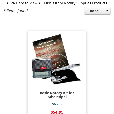
Click Here to View All Mississippi Notary Supplies Products
3 items found
- none -
Basic Notary Kit for
Mississippi
$65.85
$54.95