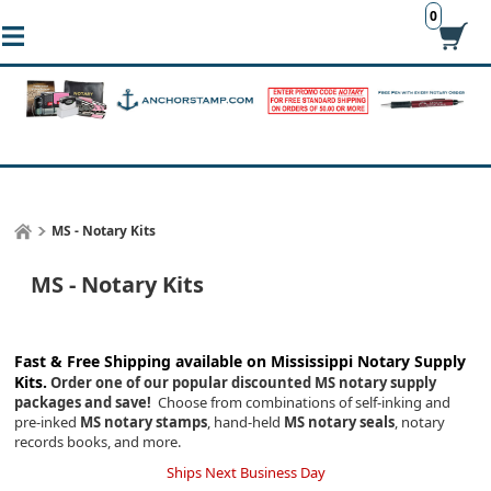
0
MS - Notary Kits
MS - Notary Kits
Fast & Free Shipping available on Mississippi
Notary Supply
Kits.
Order one of our popular discounted MS notary supply
packages and save!
Choose from combinations of self-inking and
pre-inked
MS notary stamps
, hand-held
MS notary seals
, notary
records books, and more.
Ships Next Business Day