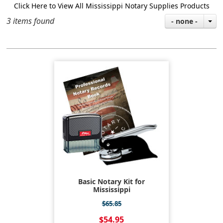
Click Here to View All Mississippi Notary Supplies Products
3 items found
- none -
Basic Notary Kit for
Mississippi
$65.85
$54.95