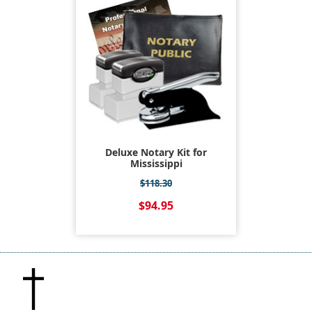
Deluxe Notary Kit for
Mississippi
$118.30
$94.95