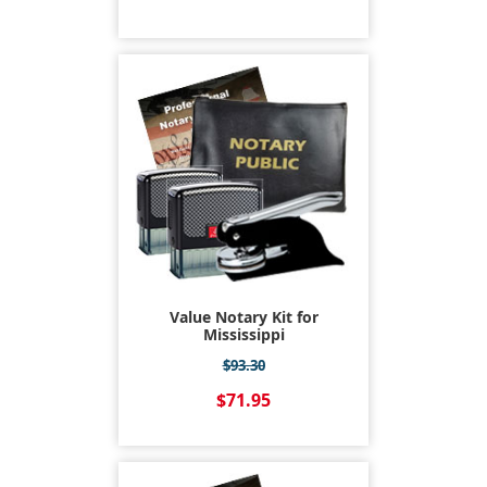
Value Notary Kit for
Mississippi
$93.30
$71.95