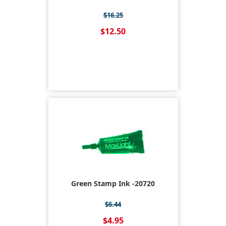
$16.25
$12.50
Green Stamp Ink -20720
$6.44
$4.95