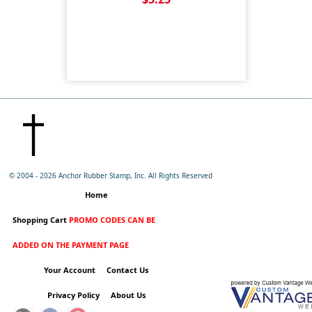
© 2004 -
2026 Anchor Rubber Stamp, Inc. All Rights Reserved
Home
Shopping Cart
PROMO CODES CAN BE
ADDED ON THE PAYMENT PAGE
Your Account
Contact Us
Privacy Policy
About Us