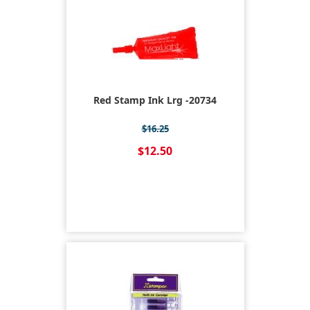
Red Stamp Ink Lrg -20734
$16.25
$12.50