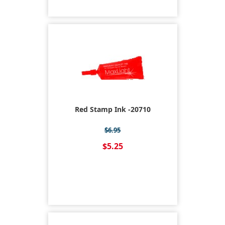
Red Stamp Ink -20710
$6.95
$5.25