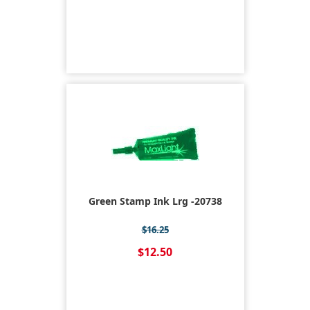
Green Stamp Ink Lrg -20738
$16.25
$12.50