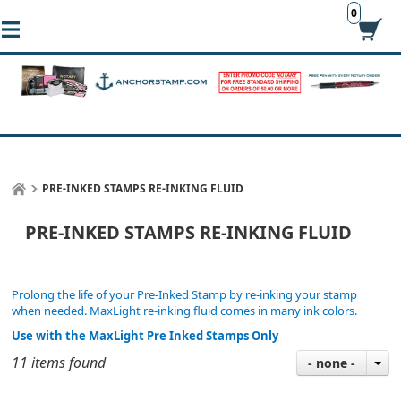
0
PRE-INKED STAMPS RE-INKING FLUID
PRE-INKED STAMPS RE-INKING FLUID
Prolong the life of your Pre-Inked Stamp by re-inking your stamp
when needed. MaxLight re-inking fluid comes in many ink colors.
Use with the MaxLight Pre Inked Stamps Only
11 items found
- none -