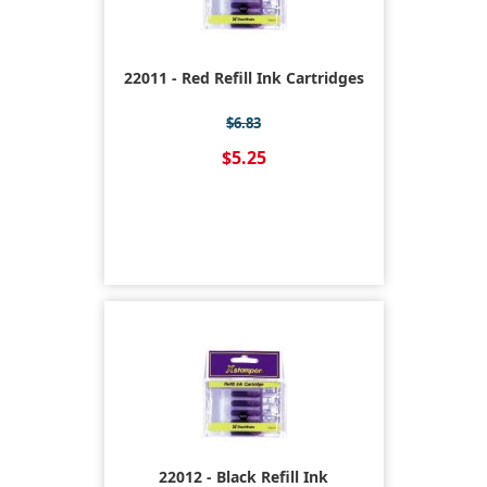
22011 - Red Refill Ink Cartridges
$6.83
$5.25
22012 - Black Refill Ink