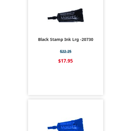
Black Stamp Ink Lrg -20730
$22.25
$17.95