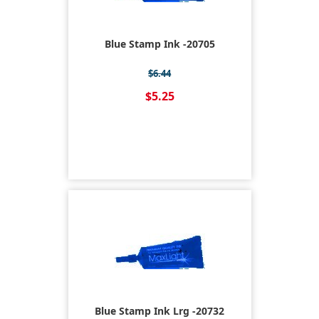
Blue Stamp Ink -20705
$6.44
$5.25
Blue Stamp Ink Lrg -20732