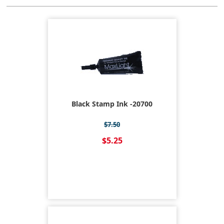
Black Stamp Ink -20700
$7.50
$5.25