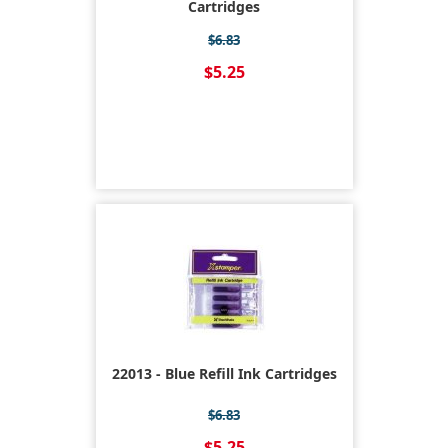
Cartridges
$6.83
$5.25
22013 - Blue Refill Ink Cartridges
$6.83
$5.25