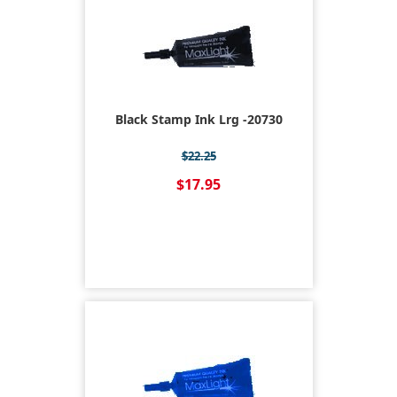
Black Stamp Ink Lrg -20730
$22.25
$17.95