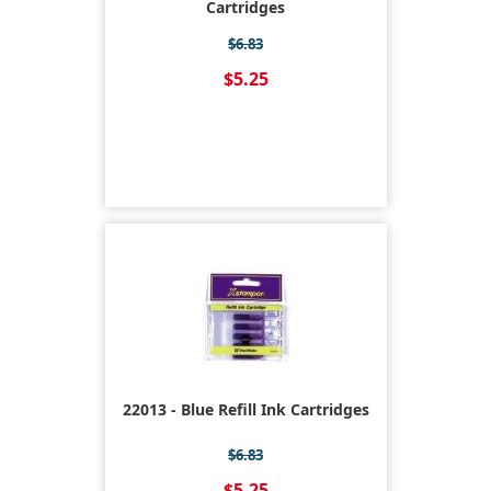
Cartridges
$6.83
$5.25
22013 - Blue Refill Ink Cartridges
$6.83
$5.25