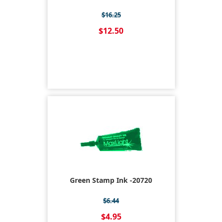
$16.25
$12.50
Green Stamp Ink -20720
$6.44
$4.95