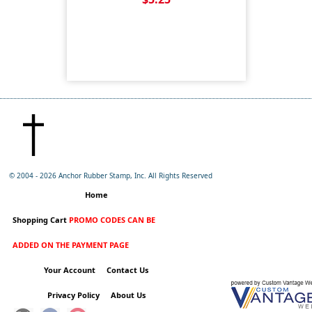
© 2004 -
2026 Anchor Rubber Stamp, Inc. All Rights Reserved
Home
Shopping Cart
PROMO CODES CAN BE
ADDED ON THE PAYMENT PAGE
Your Account
Contact Us
Privacy Policy
About Us