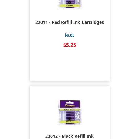
22011 - Red Refill Ink Cartridges
$6.83
$5.25
22012 - Black Refill Ink