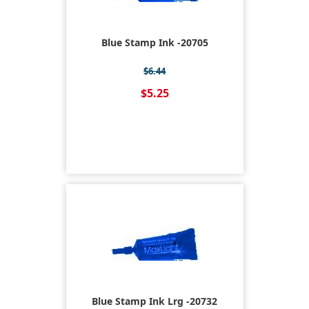
Blue Stamp Ink -20705
$6.44
$5.25
Blue Stamp Ink Lrg -20732