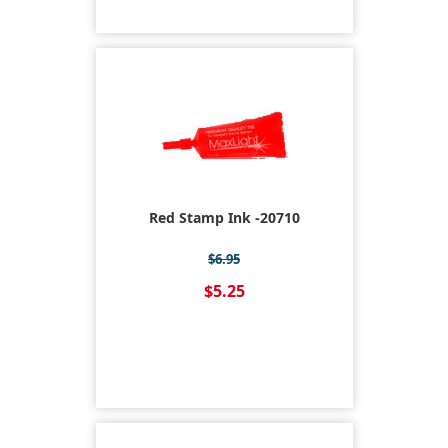
Red Stamp Ink -20710
$6.95
$5.25