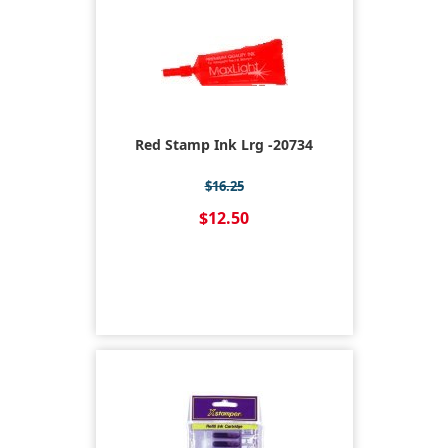
Red Stamp Ink Lrg -20734
$16.25
$12.50