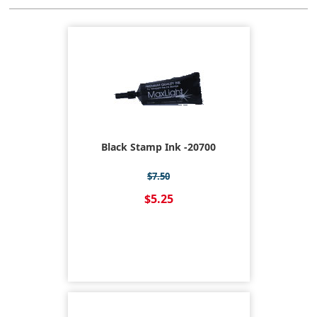
Black Stamp Ink -20700
$7.50
$5.25