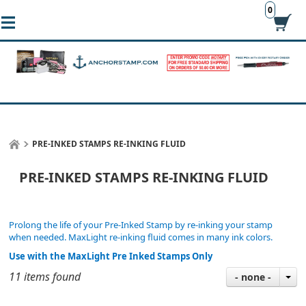
0
PRE-INKED STAMPS RE-INKING FLUID
PRE-INKED STAMPS RE-INKING FLUID
Prolong the life of your Pre-Inked Stamp by re-inking your stamp
when needed. MaxLight re-inking fluid comes in many ink colors.
Use with the MaxLight Pre Inked Stamps Only
11 items found
- none -