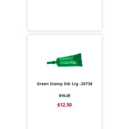
Green Stamp Ink Lrg -20738
$16.25
$12.50