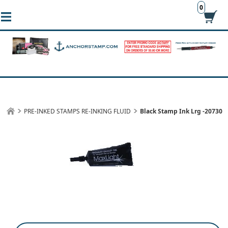
0
PRE-INKED STAMPS RE-INKING FLUID
Black Stamp Ink Lrg -20730