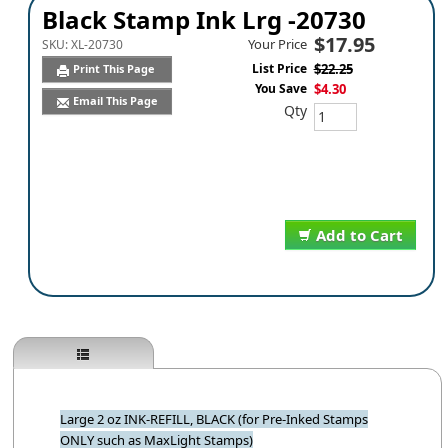
Black Stamp Ink Lrg -20730
$17.95
Your Price
SKU:
XL-20730
List Price
$22.25
Print This Page
You Save
$4.30
Email This Page
Qty
Add to Cart
Large 2 oz INK-REFILL, BLACK (for Pre-Inked Stamps
ONLY such as MaxLight Stamps)