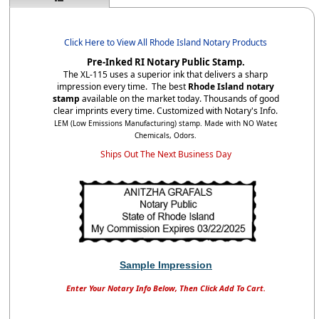
Click Here to View All Rhode Island Notary Products
Pre-Inked RI Notary Public Stamp.
The XL-115 uses a superior ink that delivers a sharp
impression every time. The best
Rhode Island notary
stamp
available on the market today. Thousands of good
clear imprints every time. Customized with Notary's Info.
LEM (Low Emissions Manufacturing) stamp. Made with NO Water,
Chemicals, Odors.
Ships Out The Next Business Day
Sample Impression
Enter Your Notary Info Below, Then Click Add To Cart.