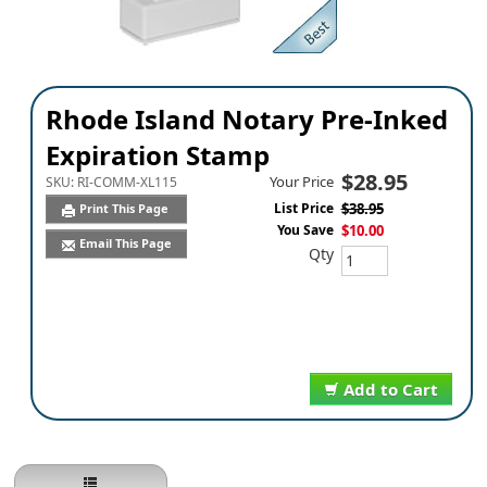
Rhode Island Notary Pre-Inked
Expiration Stamp
$28.95
Your Price
SKU:
RI-COMM-XL115
List Price
$38.95
Print This Page
You Save
$10.00
Email This Page
Qty
Add to Cart