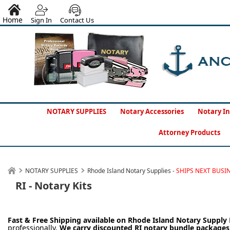
Home
Sign In
Contact Us
NOTARY SUPPLIES
Notary Accessories
Notary In
Attorney Products
NOTARY SUPPLIES
Rhode Island Notary Supplies -
SHIPS NEXT BUSI
RI - Notary Kits
Fast & Free Shipping available on Rhode Island
Notary Supply 
professionally.
We carry
discounted RI notary bundle package