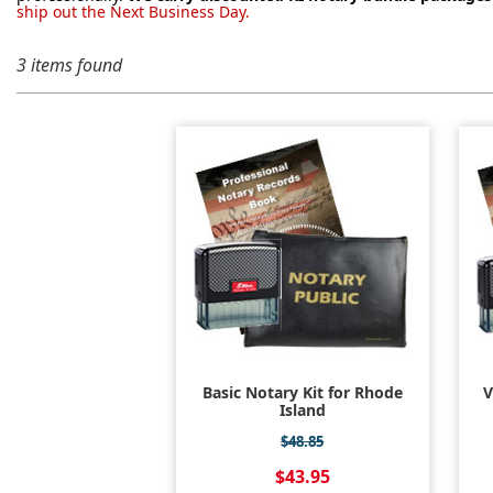
ship out the Next Business Day.
3 items found
Basic Notary Kit for Rhode
V
Island
$48.85
$43.95