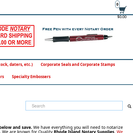
0
$0.00
ck, daters, etc.)
Corporate Seals and Corporate Stamps
rs
Specialty Embossers
 below and save.
We have everything you will need to notarize
 We are known for Quality
Rhode Island Notary Supplies
.
We