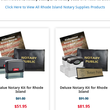
Click Here to View All Rhode Island Notary Supplies Products
alue Notary Kit for Rhode
Deluxe Notary Kit for Rhode
Island
Island
$61.80
$91.90
$51.95
$81.95