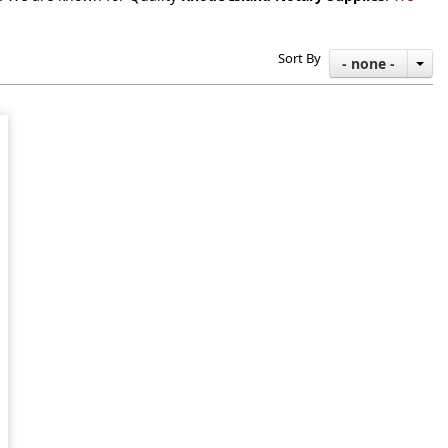
Sort By
- none -