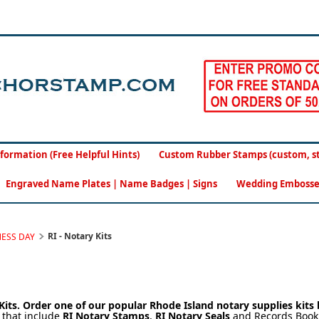
formation (Free Helpful Hints)
Custom Rubber Stamps (custom, sto
Engraved Name Plates | Name Badges | Signs
Wedding Embosse
RI - Notary Kits
NESS DAY
Kits.
Order one of our popular Rhode Island notary supplies kits
s
that include
RI Notary Stamps
,
RI Notary Seals
and Records Book.