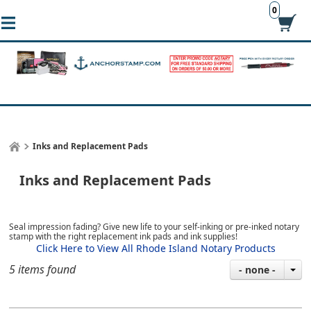
0
Inks and Replacement Pads
Inks and Replacement Pads
Seal impression fading? Give new life to your self-inking or pre-inked notary
stamp with the right replacement ink pads and ink supplies!
Click Here to View All Rhode Island Notary Products
5 items found
- none -