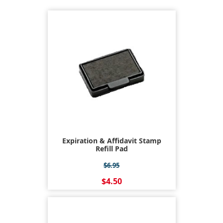
Expiration & Affidavit Stamp
Refill Pad
$6.95
$4.50