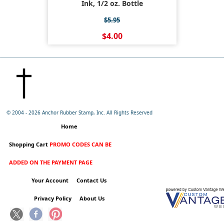
Ink, 1/2 oz. Bottle
$5.95
$4.00
© 2004 -
2026 Anchor Rubber Stamp, Inc. All Rights Reserved
Home
Shopping Cart
PROMO CODES CAN BE
ADDED ON THE PAYMENT PAGE
Your Account
Contact Us
Privacy Policy
About Us