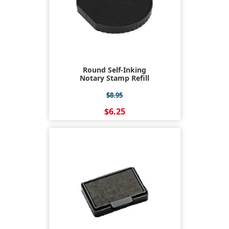
Round Self-Inking
Notary Stamp Refill
$8.95
$6.25