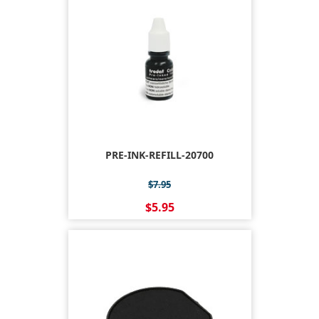
PRE-INK-REFILL-20700
$7.95
$5.95