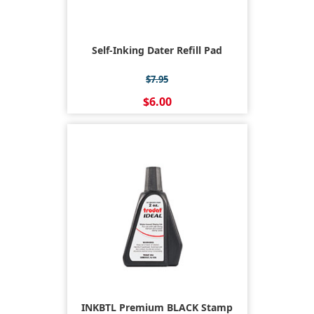
Self-Inking Dater Refill Pad
$7.95
$6.00
INKBTL Premium BLACK Stamp