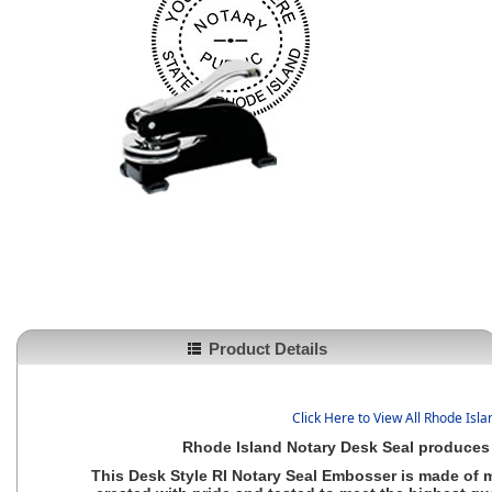
Product Details
Click Here to View All Rhode Isl
Rhode Island Notary Desk Seal produces 
This Desk Style
RI Notary Seal Embosser
is made of m