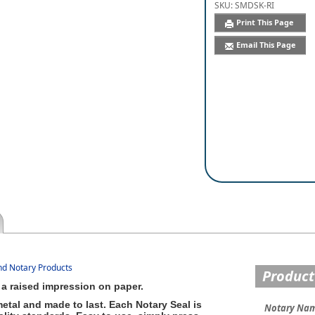
SKU:
SMDSK-RI
Print This Page
Email This Page
and Notary Products
Product
a raised impression on paper.
etal and made to last. Each Notary Seal is
Notary Na