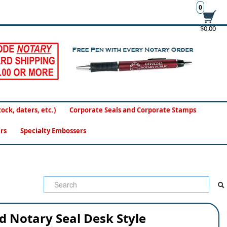
0
$0.00
ck, daters, etc.)
Corporate Seals and Corporate Stamps
rs
Specialty Embossers
d Notary Seal Desk Style