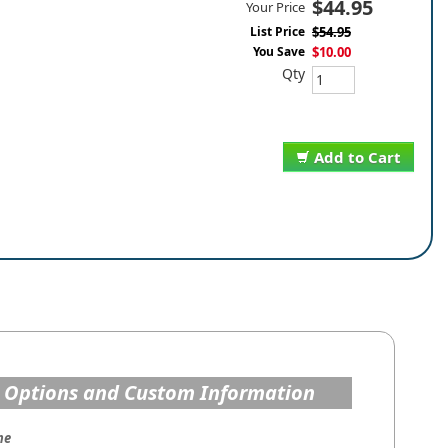
$44.95
Your Price
List Price
$54.95
You Save
$10.00
Qty
Add to Cart
 Options and Custom Information
me