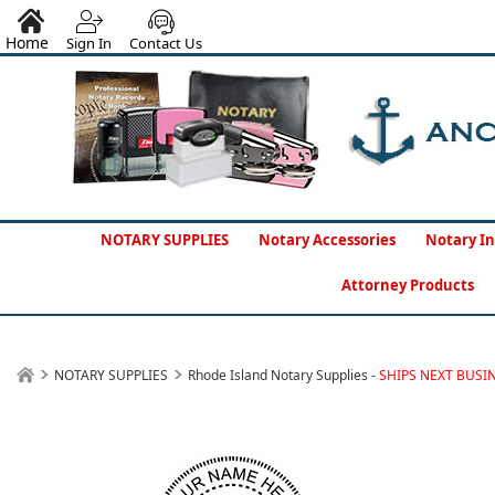
Home
Sign In
Contact Us
NOTARY SUPPLIES
Notary Accessories
Notary In
Attorney Products
NOTARY SUPPLIES
Rhode Island Notary Supplies -
SHIPS NEXT BUSI