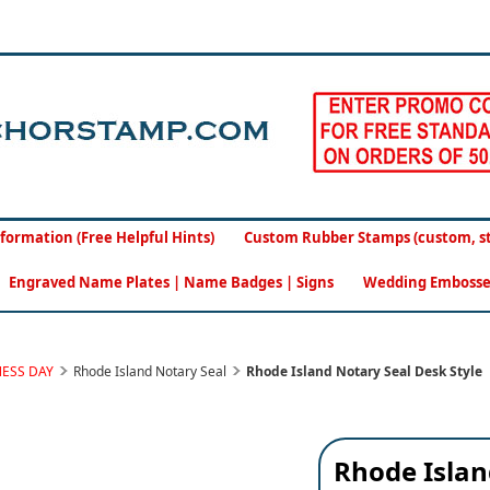
formation (Free Helpful Hints)
Custom Rubber Stamps (custom, sto
Engraved Name Plates | Name Badges | Signs
Wedding Embosse
NESS DAY
Rhode Island Notary Seal
Rhode Island Notary Seal Desk Style
Rhode Islan