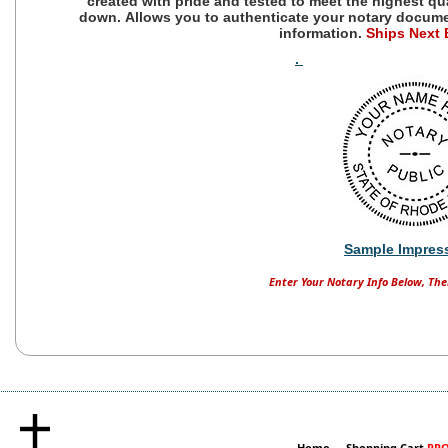
created with pride and tested to meet the highest qu
down.
Allows you to authenticate your notary docum
information.
Ships Next
.
Sample Impres
Enter Your Notary Info Below, The
Home
Shopping Cart
PRO