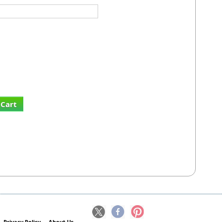
 Cart
Privacy Policy
About Us