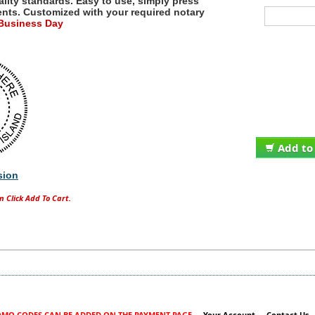
ality standards. Easy to use, simply press
ents.
Customized with your required notary
 Business Day
Add to
sion
n Click Add To Cart.
MO CODES CAN BE ADDED ON THE PAYMENT PAGE
Your Account
Contact Us