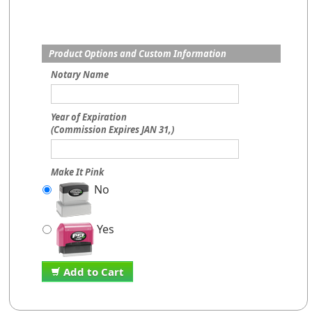
Product Options and Custom Information
Notary Name
Year of Expiration
(Commission Expires JAN 31,)
Make It Pink
No
Yes
Add to Cart