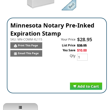
Minnesota Notary Pre-Inked
Expiration Stamp
$28.95
Your Price
SKU:
MN-COMM-XL115
List Price
$38.95
Print This Page
You Save
$10.00
Email This Page
Qty
Add to Cart