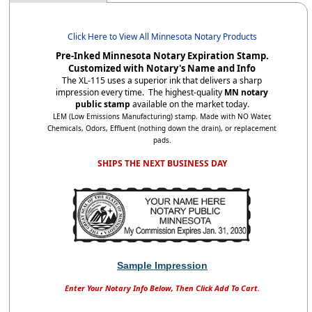
Click Here to View All Minnesota Notary Products
Pre-Inked Minnesota Notary Expiration Stamp.
Customized with Notary's Name and Info
The XL-115 uses a superior ink that delivers a sharp
impression every time. The highest-quality
MN notary
public stamp
available on the market today.
LEM (Low Emissions Manufacturing) stamp. Made with NO Water,
Chemicals, Odors, Effluent (nothing down the drain), or replacement
pads.
SHIPS THE NEXT BUSINESS DAY
Sample Impression
Enter Your Notary Info Below, Then Click Add To Cart.