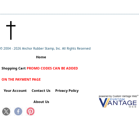
© 2004 -
2026 Anchor Rubber Stamp, Inc. All Rights Reserved
Home
Shopping Cart
PROMO CODES CAN BE ADDED
ON THE PAYMENT PAGE
Your Account
Contact Us
Privacy Policy
About Us