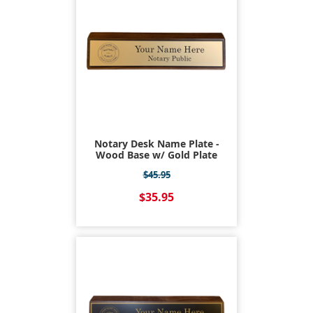
Notary Desk Name Plate -
Wood Base w/ Gold Plate
$45.95
$35.95