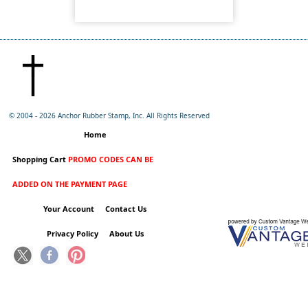
© 2004 -
2026 Anchor Rubber Stamp, Inc. All Rights Reserved
Home
Shopping Cart
PROMO CODES CAN BE
ADDED ON THE PAYMENT PAGE
Your Account
Contact Us
Privacy Policy
About Us