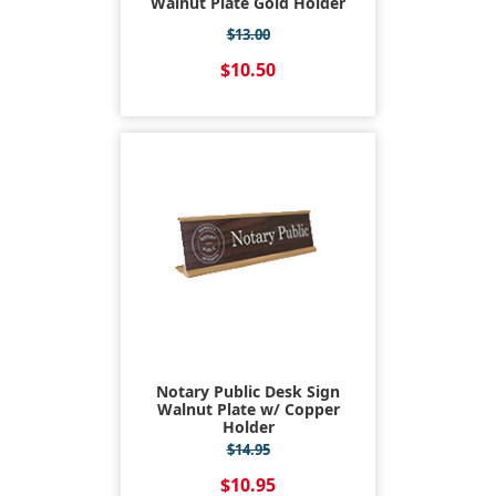
Walnut Plate Gold Holder
$13.00
$10.50
Notary Public Desk Sign
Walnut Plate w/ Copper
Holder
$14.95
$10.95