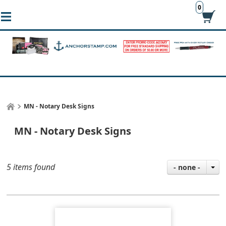
0
MN - Notary Desk Signs
MN - Notary Desk Signs
5 items found
- none -