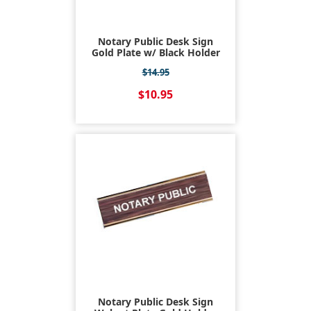
Notary Public Desk Sign
Gold Plate w/ Black Holder
$14.95
$10.95
Notary Public Desk Sign