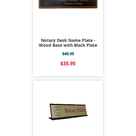
Notary Desk Name Plate -
Wood Base with Black Plate
$45.95
$35.95