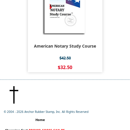
American Notary Study Course
$42.50
$32.50
© 2004 -
2026 Anchor Rubber Stamp, Inc. All Rights Reserved
Home