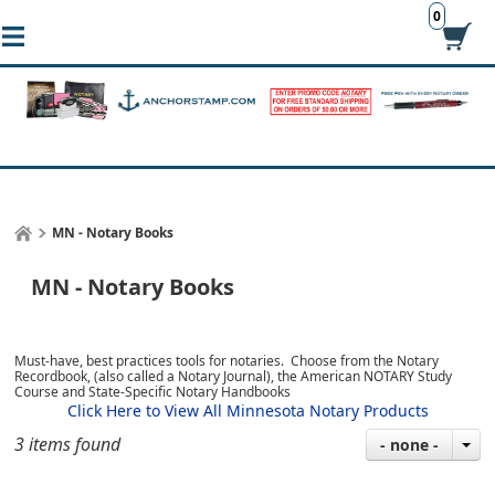
0
MN - Notary Books
MN - Notary Books
Must-have, best practices tools for notaries. Choose from the Notary
Recordbook, (also called a Notary Journal), the American NOTARY Study
Course and State-Specific Notary Handbooks
Click Here to View All Minnesota Notary Products
3 items found
- none -