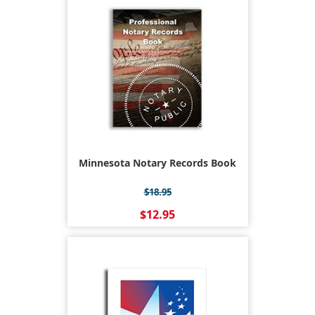
Minnesota Notary Records Book
$18.95
$12.95