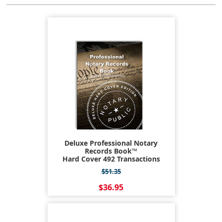
Deluxe Professional Notary
Records Book™
Hard Cover 492 Transactions
$51.35
$36.95