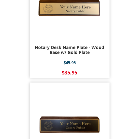
Notary Desk Name Plate - Wood
Base w/ Gold Plate
$45.95
$35.95