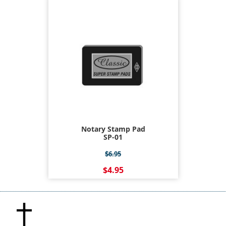
Notary Stamp Pad
SP-01
$6.95
$4.95