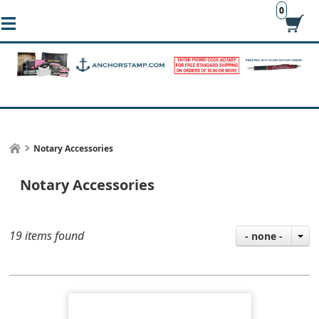
0
Notary Accessories
Notary Accessories
19 items found
- none -