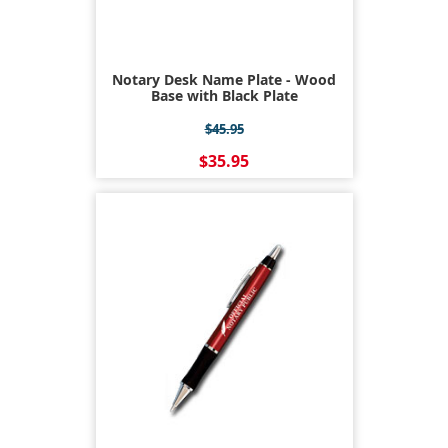
Notary Desk Name Plate - Wood
Base with Black Plate
$45.95
$35.95