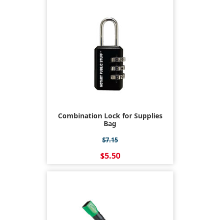
Combination Lock for Supplies
Bag
$7.15
$5.50