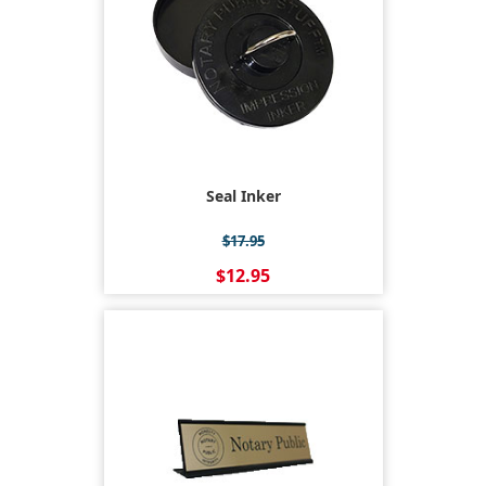
Seal Inker
$17.95
$12.95