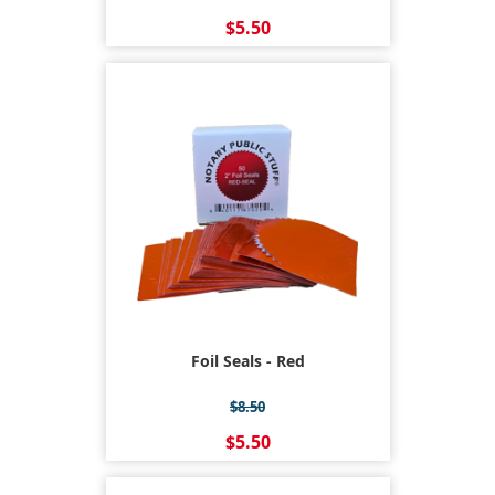
$5.50
Foil Seals - Red
$8.50
$5.50