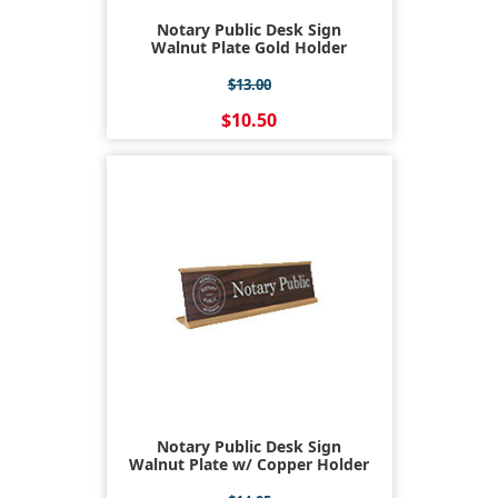
Notary Public Desk Sign
Walnut Plate Gold Holder
$13.00
$10.50
Notary Public Desk Sign
Walnut Plate w/ Copper Holder