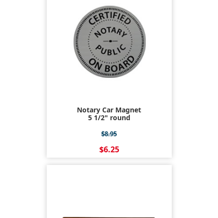
Notary Car Magnet
5 1/2" round
$8.95
$6.25