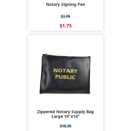
Notary Signing Pen
$3.95
$1.75
Zippered Notary Supply Bag
Large 10"x14"
$18.95