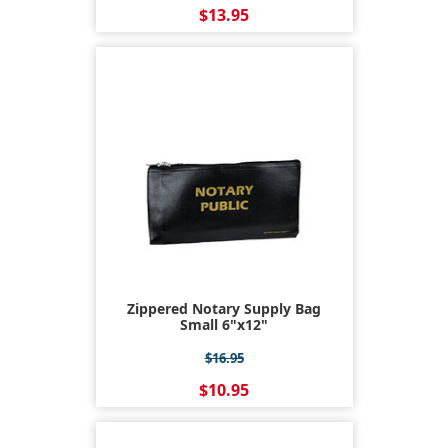
$13.95
Zippered Notary Supply Bag
Small 6"x12"
$16.95
$10.95