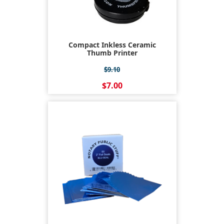
Compact Inkless Ceramic
Thumb Printer
$9.10
$7.00