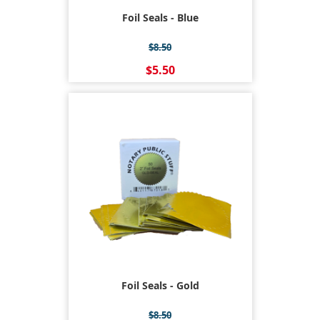
Foil Seals - Blue
$8.50
$5.50
Foil Seals - Gold
$8.50