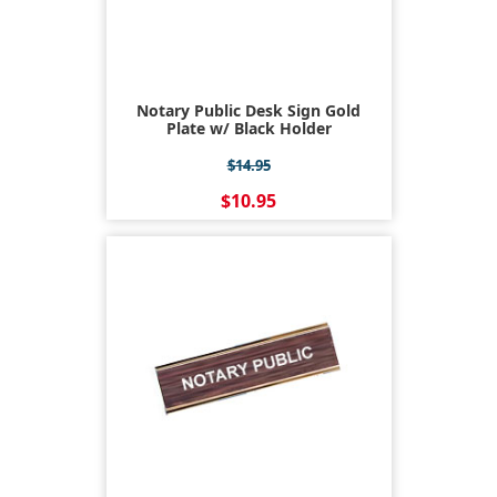
Notary Public Desk Sign Gold
Plate w/ Black Holder
$14.95
$10.95