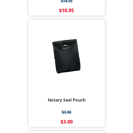
$14.95
$10.95
Notary Seal Pouch
$3.90
$3.00