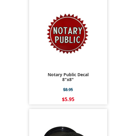
Notary Public Decal
8"x8"
$8.95
$5.95