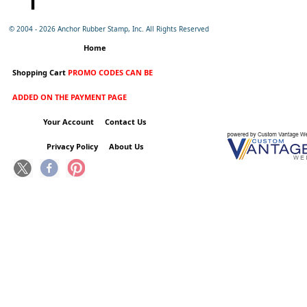
© 2004 -
2026 Anchor Rubber Stamp, Inc. All Rights Reserved
Home
Shopping Cart
PROMO CODES CAN BE
ADDED ON THE PAYMENT PAGE
Your Account
Contact Us
Privacy Policy
About Us