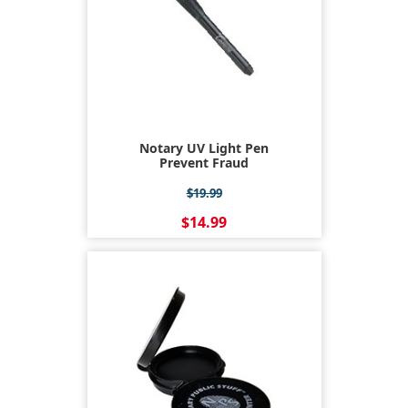
Notary UV Light Pen
Prevent Fraud
$19.99
$14.99