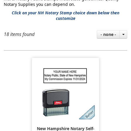
Notary Supplies you can depend on.
Click on your NH Notary Stamp choice down below then
customize
18 items found
- none -
New Hampshire Notary Self-