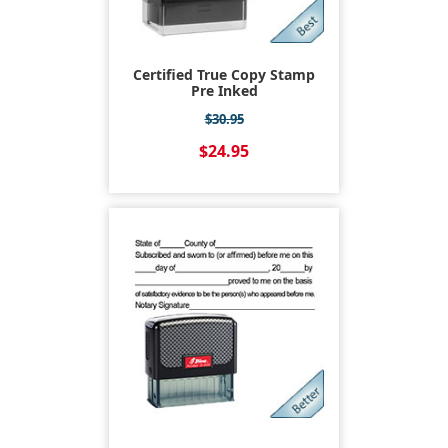
Certified True Copy Stamp
Pre Inked
$30.95
$24.95