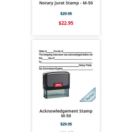
Notary Jurat Stamp - M-50
$29.95
$22.95
Acknowledgement Stamp
M-50
$29.95