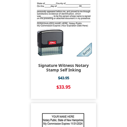
Signature Witness Notary
Stamp Self Inking
$43.95
$33.95