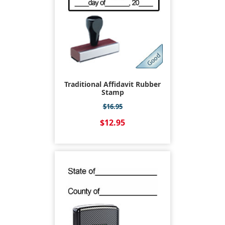
Traditional Affidavit Rubber
Stamp
$16.95
$12.95