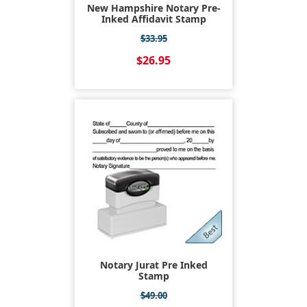
New Hampshire Notary Pre-
Inked Affidavit Stamp
$33.95
$26.95
Notary Jurat Pre Inked
Stamp
$49.00