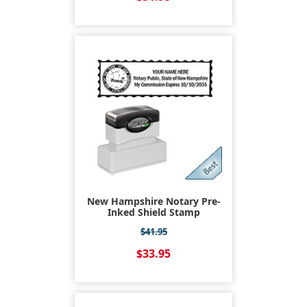
New Hampshire Notary Pre-
Inked Shield Stamp
$41.95
$33.95