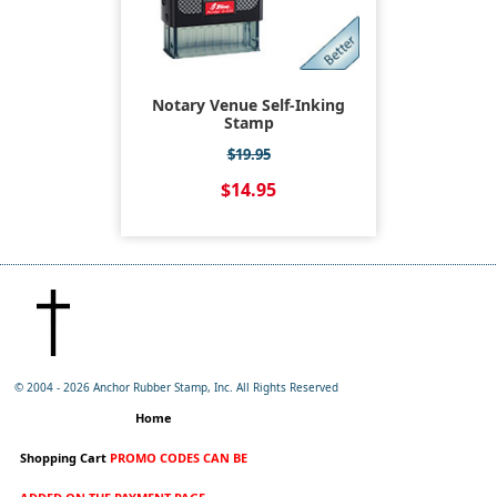
Notary Venue Self-Inking
Stamp
$19.95
$14.95
© 2004 -
2026 Anchor Rubber Stamp, Inc. All Rights Reserved
Home
Shopping Cart
PROMO CODES CAN BE