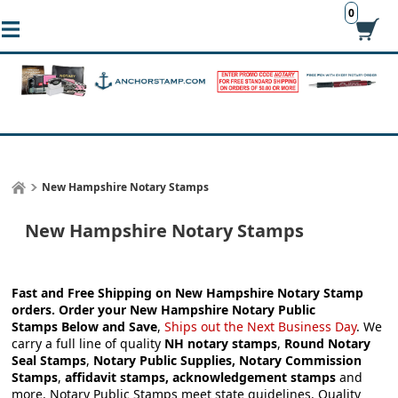
0
New Hampshire Notary Stamps
New Hampshire Notary Stamps
Fast and Free Shipping on New Hampshire Notary Stamp
orders.
Order your
New Hampshire Notary Public
Stamps
Below and Save
,
Ships out the Next Business Day
.
We
carry a full line of quality
NH notary stamps
,
Round Notary
Seal Stamps
,
Notary Public Supplies, Notary Commission
Stamps
,
affidavit stamps, acknowledgement stamps
and
more.
Notary Public Stamps meet state guidelines. Quality