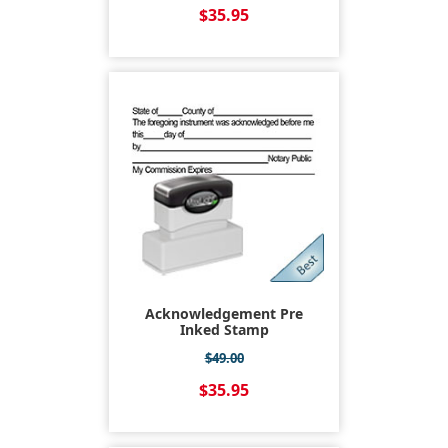
$35.95
Acknowledgement Pre
Inked Stamp
$49.00
$35.95