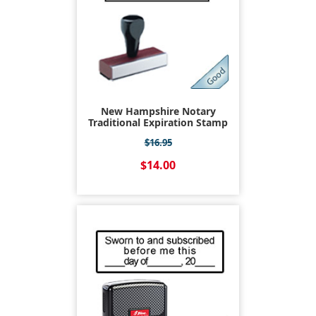
New Hampshire Notary
Traditional Expiration Stamp
$16.95
$14.00