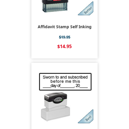
Affidavit Stamp Self Inking
$19.95
$14.95