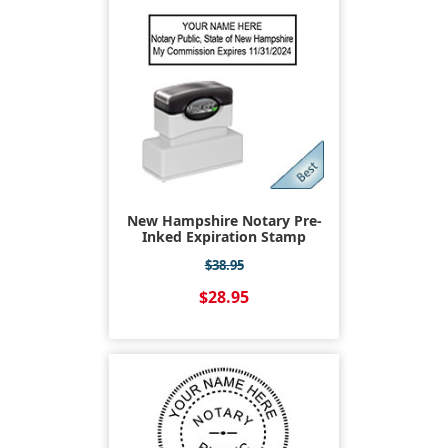
New Hampshire Notary Pre-
Inked Expiration Stamp
$38.95
$28.95