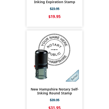
Inking Expiration Stamp
$23.95
$19.95
New Hampshire Notary Self-
Inking Round Stamp
$39.95
$31.95