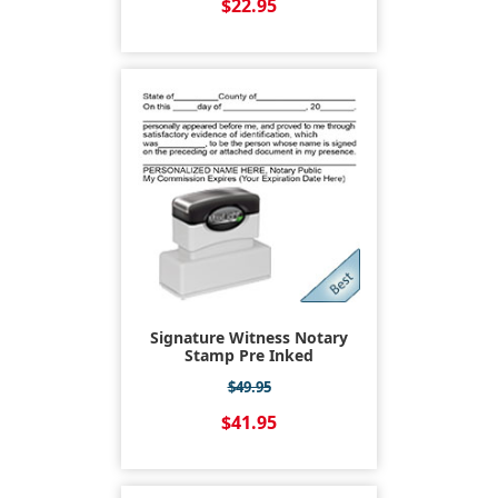
$22.95
Signature Witness Notary
Stamp Pre Inked
$49.95
$41.95