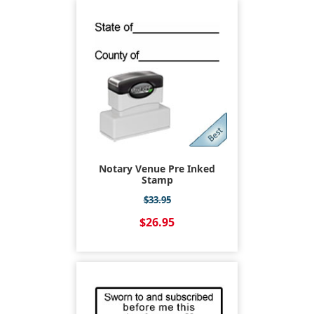
Notary Venue Pre Inked
Stamp
$33.95
$26.95