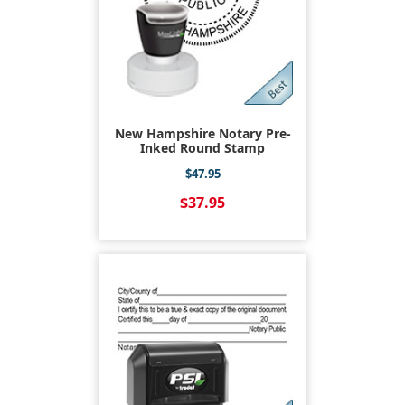
New Hampshire Notary Pre-
Inked Round Stamp
$47.95
$37.95