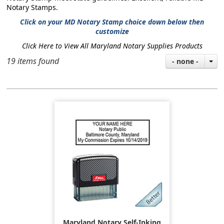
Notary Stamps.
Click on your MD Notary Stamp choice down below then
customize
Click Here to View All Maryland Notary Supplies Products
19 items found
- none -
Maryland Notary Self-Inking