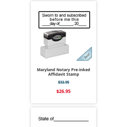
Maryland Notary Pre-inked
Affidavit Stamp
$33.95
$26.95