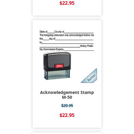
$22.95
Acknowledgement Stamp
M-50
$29.95
$22.95