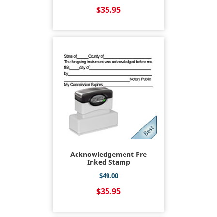
$35.95
Acknowledgement Pre
Inked Stamp
$49.00
$35.95