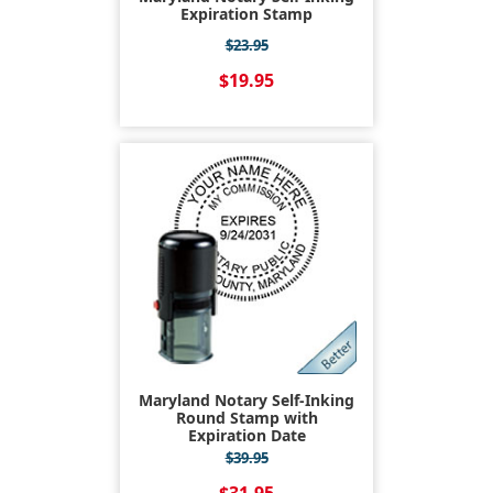
Expiration Stamp
$23.95
$19.95
Maryland Notary Self-Inking
Round Stamp with
Expiration Date
$39.95