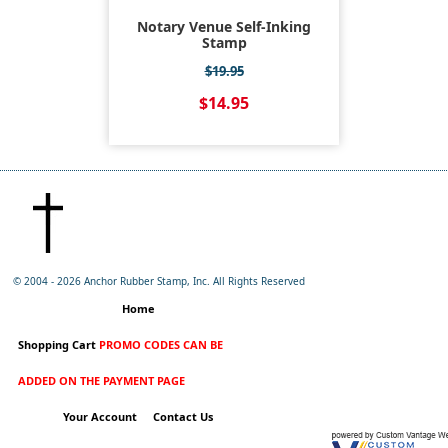
Notary Venue Self-Inking
Stamp
$19.95
$14.95
© 2004 -
2026 Anchor Rubber Stamp, Inc. All Rights Reserved
Home
Shopping Cart
PROMO CODES CAN BE
ADDED ON THE PAYMENT PAGE
Your Account
Contact Us