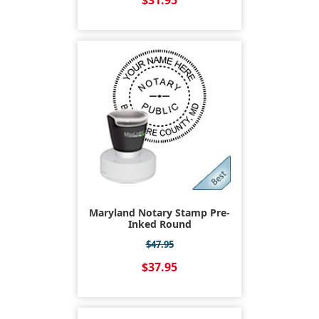
$31.95
Maryland Notary Stamp Pre-
Inked Round
$47.95
$37.95