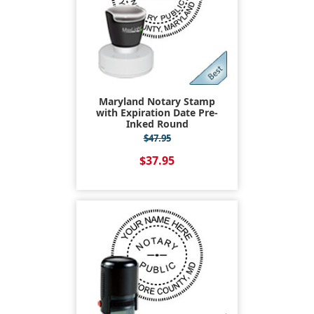
Maryland Notary Stamp
with Expiration Date Pre-
Inked Round
$47.95
$37.95