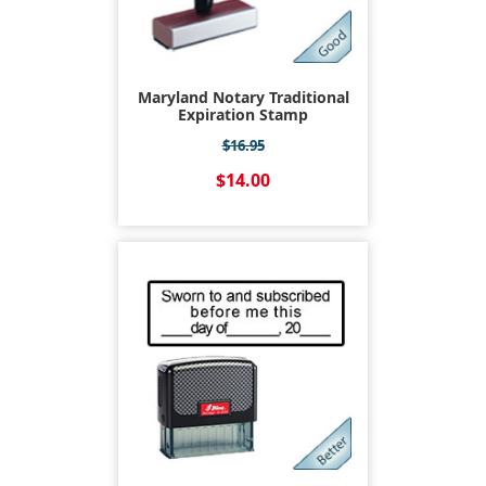
Maryland Notary Traditional
Expiration Stamp
$16.95
$14.00