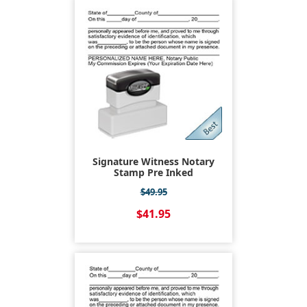
Signature Witness Notary
Stamp Pre Inked
$49.95
$41.95