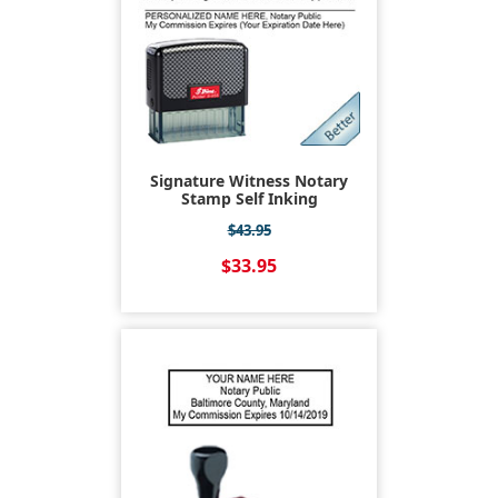
Signature Witness Notary
Stamp Self Inking
$43.95
$33.95