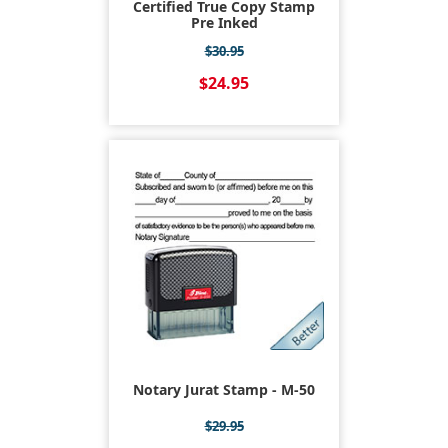
Certified True Copy Stamp
Pre Inked
$30.95
$24.95
Notary Jurat Stamp - M-50
$29.95