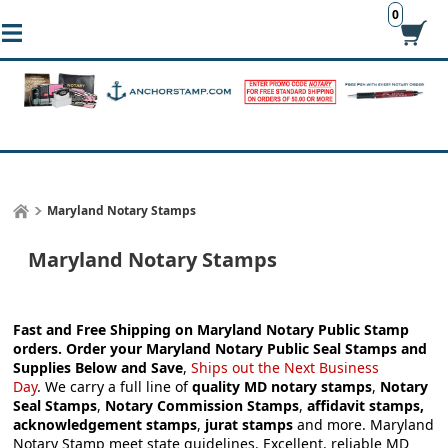
0
Maryland Notary Stamps
Maryland Notary Stamps
Fast and Free Shipping on Maryland Notary Public Stamp
orders.
Order your Maryland Notary Public Seal Stamps and
Supplies
Below and Save
,
S
hips out the Next Business
Day
.
We carry a full line of
quality MD notary stamps
,
Notary
Seal Stamps
,
Notary Commission Stamps
,
affidavit stamps,
acknowledgement stamps
,
jurat stamps
and more. Maryland
Notary Stamp meet state guidelines. Excellent, reliable MD