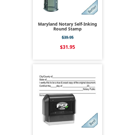
Maryland Notary Self-Inking
Round Stamp
$39.95
$31.95