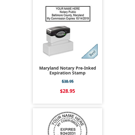
Maryland Notary Pre-Inked
Expiration Stamp
$38.95
$28.95