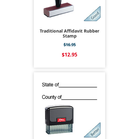
Traditional Affidavit Rubber
Stamp
$16.95
$12.95