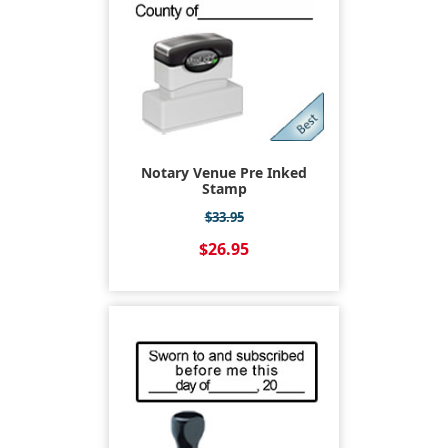
Notary Venue Pre Inked
Stamp
$33.95
$26.95