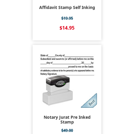
Affidavit Stamp Self Inking
$19.95
$14.95
Notary Jurat Pre Inked
Stamp
$49.00