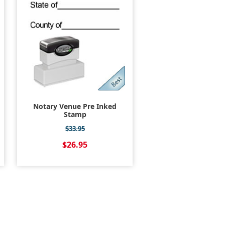
Notary Venue Pre Inked
Stamp
$33.95
$26.95