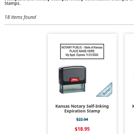
Stamps.
18 items found
Kansas Notary Self-Inking
Expiration Stamp
$22.04
$18.95