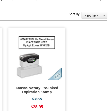
Sort By
- none -
Kansas Notary Pre-Inked
Expiration Stamp
$38.95
$28.95