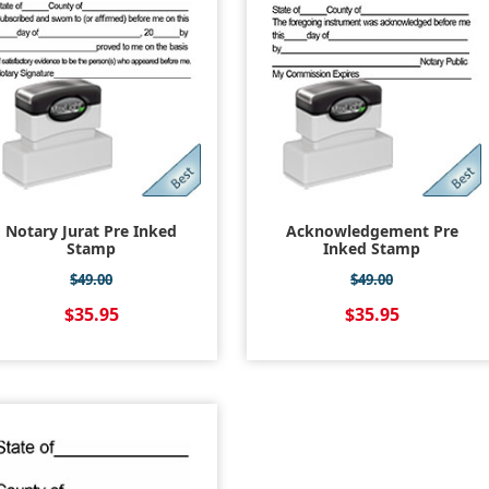
Notary Jurat Pre Inked
Acknowledgement Pre
Stamp
Inked Stamp
$49.00
$49.00
$35.95
$35.95