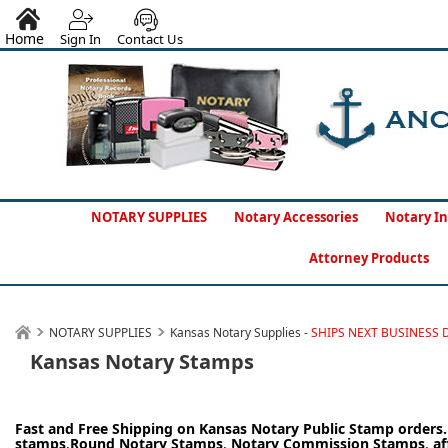
Home
Sign In
Contact Us
NOTARY SUPPLIES
Notary Accessories
Notary In
Attorney Products
NOTARY SUPPLIES
Kansas Notary Supplies -
SHIPS NEXT BUSINESS 
Kansas Notary Stamps
Fast and Free Shipping on Kansas Notary Public Stamp orders
stamps
,
Round Notary Stamps
,
Notary Commission Stamps
,
af