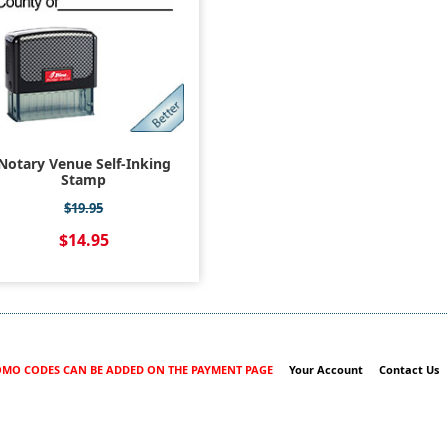
Notary Venue Self-Inking
Stamp
$19.95
$14.95
MO CODES CAN BE ADDED ON THE PAYMENT PAGE
Your Account
Contact Us