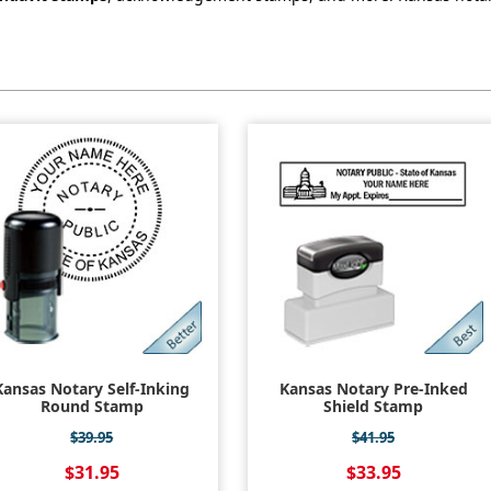
Kansas Notary Self-Inking
Kansas Notary Pre-Inked
Round Stamp
Shield Stamp
$39.95
$41.95
$31.95
$33.95