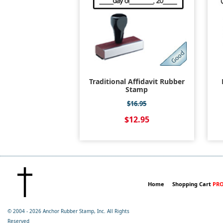
Traditional Affidavit Rubber
Stamp
$16.95
$12.95
Home
Shopping Cart
PRO
© 2004 -
2026 Anchor Rubber Stamp, Inc. All Rights
Reserved