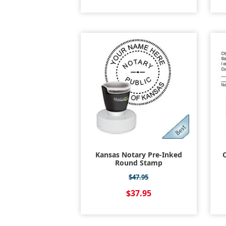
Kansas Notary Pre-Inked
C
Round Stamp
$47.95
$37.95