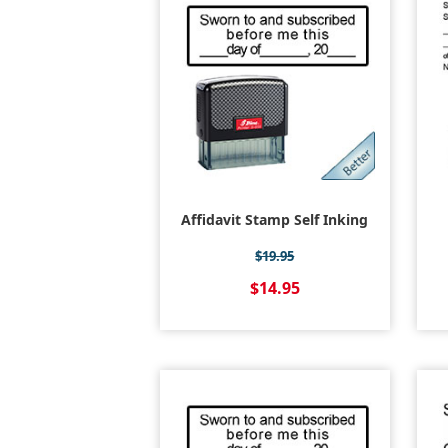
Affidavit Stamp Self Inking
$19.95
$14.95