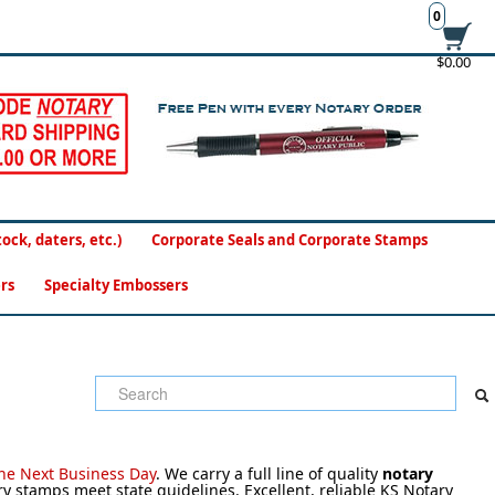
0
$0.00
ck, daters, etc.)
Corporate Seals and Corporate Stamps
rs
Specialty Embossers
the Next Business Day
.
We carry a full line of quality
notary
stamps meet state guidelines. Excellent, reliable KS Notary