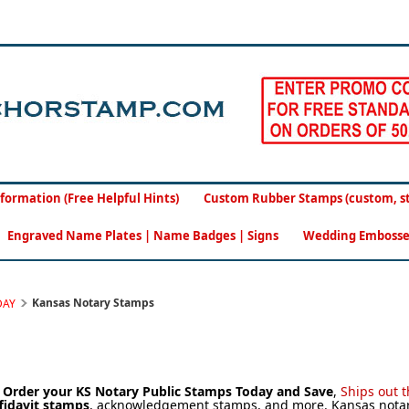
formation (Free Helpful Hints)
Custom Rubber Stamps (custom, sto
Engraved Name Plates | Name Badges | Signs
Wedding Embosse
Kansas Notary Stamps
DAY
.
Order your KS Notary Public Stamps Today and Save
,
Sh
ips out 
fidavit stamps
, acknowledgement stamps, and more. Kansas notary 