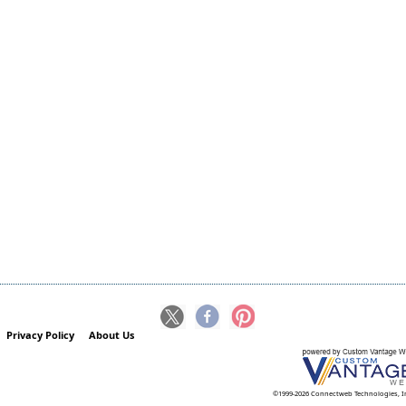
Privacy Policy
About Us
©1999-2026 Connectweb Technologies, I