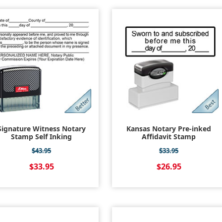
Signature Witness Notary
Kansas Notary Pre-inked
Stamp Self Inking
Affidavit Stamp
$43.95
$33.95
$33.95
$26.95