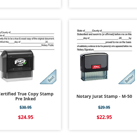
ertified True Copy Stamp
Notary Jurat Stamp - M-50
Pre Inked
$30.95
$29.95
$24.95
$22.95