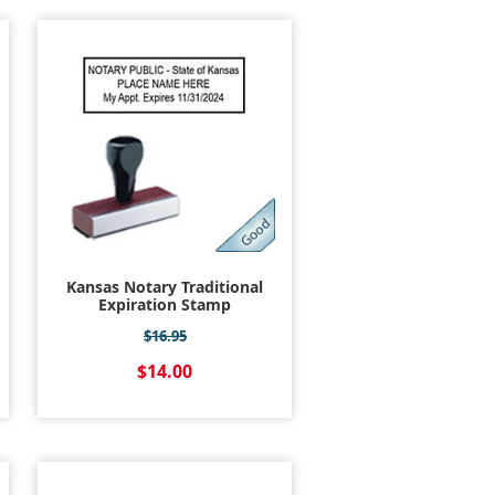
Kansas Notary Traditional
Expiration Stamp
$16.95
$14.00