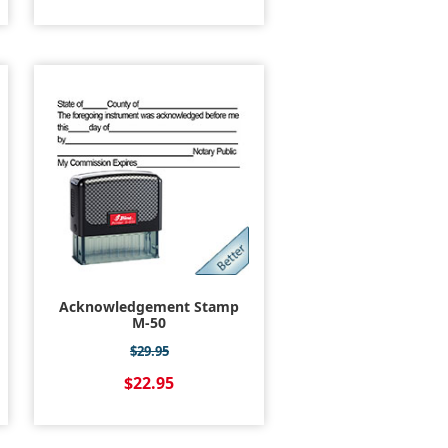
Acknowledgement Stamp
M-50
$29.95
$22.95