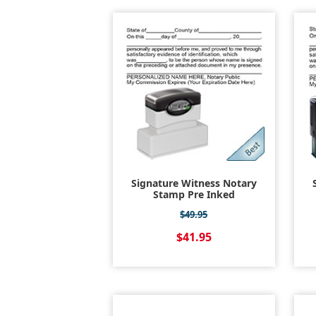
Signature Witness Notary
Stamp Pre Inked
$49.95
$41.95