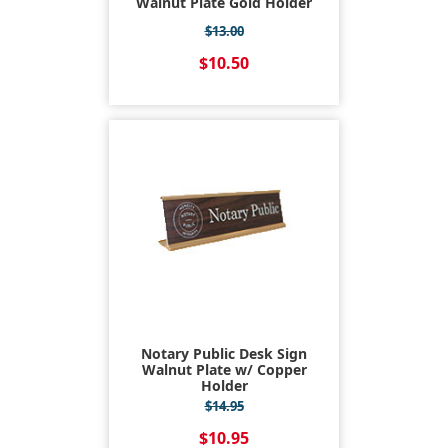
Walnut Plate Gold Holder
$13.00
$10.50
Notary Public Desk Sign
Walnut Plate w/ Copper
Holder
$14.95
$10.95