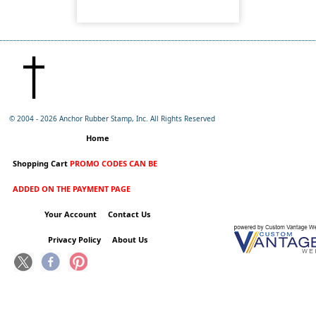
© 2004 -
2026 Anchor Rubber Stamp, Inc. All Rights Reserved
Home
Shopping Cart
PROMO CODES CAN BE
ADDED ON THE PAYMENT PAGE
Your Account
Contact Us
Privacy Policy
About Us