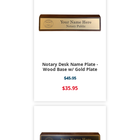
Notary Desk Name Plate -
Wood Base w/ Gold Plate
$45.95
$35.95