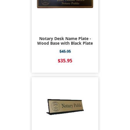
Notary Desk Name Plate -
Wood Base with Black Plate
$45.95
$35.95