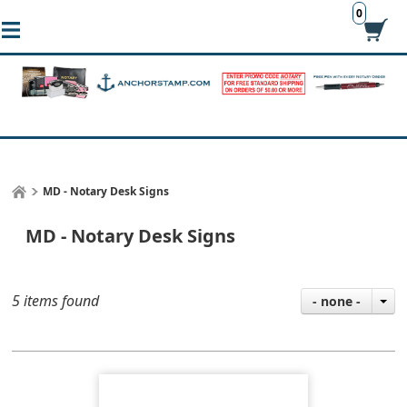
0
MD - Notary Desk Signs
MD - Notary Desk Signs
5 items found
- none -