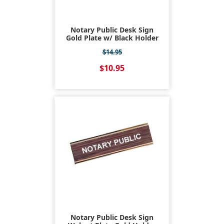
Notary Public Desk Sign
Gold Plate w/ Black Holder
$14.95
$10.95
Notary Public Desk Sign