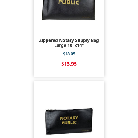
Zippered Notary Supply Bag
Large 10"x14"
$18.95
$13.95