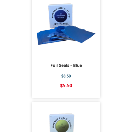
Foil Seals - Blue
$8.50
$5.50