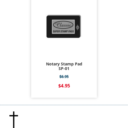
Notary Stamp Pad
SP-01
$6.95
$4.95