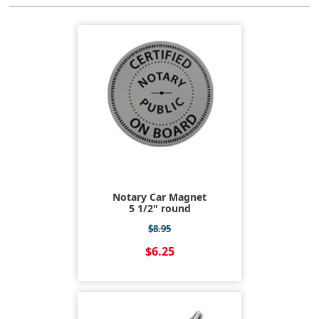
Notary Car Magnet
5 1/2" round
$8.95
$6.25