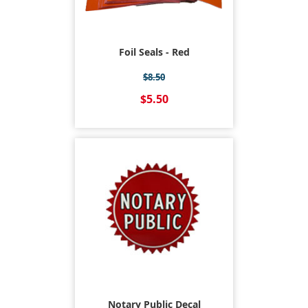
Foil Seals - Red
$8.50
$5.50
Notary Public Decal