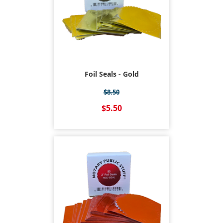
Foil Seals - Gold
$8.50
$5.50