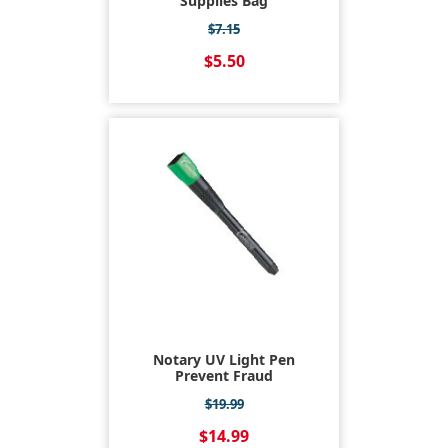
Supplies Bag
$7.15
$5.50
Notary UV Light Pen
Prevent Fraud
$19.99
$14.99