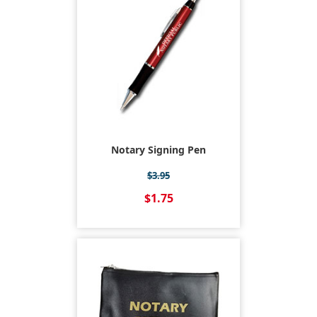
Notary Signing Pen
$3.95
$1.75