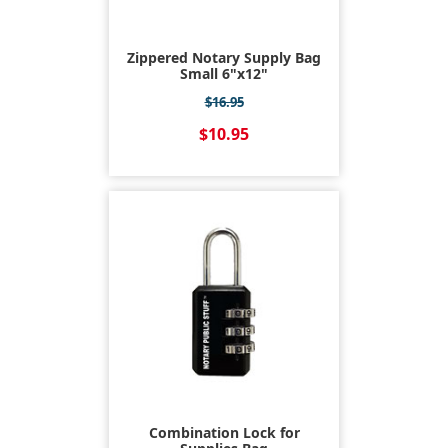
Zippered Notary Supply Bag
Small 6"x12"
$16.95
$10.95
Combination Lock for