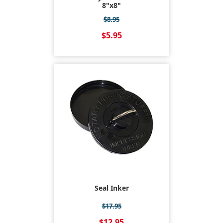
8"x8"
$8.95
$5.95
Seal Inker
$17.95
$12.95