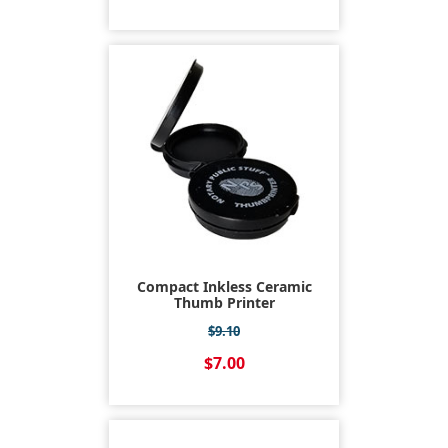
Compact Inkless Ceramic
Thumb Printer
$9.10
$7.00