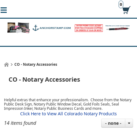
0
CO - Notary Accessories
CO - Notary Accessories
Helpful extras that enhance your professionalism. Choose from the Notary
Public Desk Sign, Notary Public Window Decal, Gold Foils Seals, Seal
Impression Inker, Notary Public Business Cards and more.
Click Here to View All Colorado Notary Products
14 items found
- none -