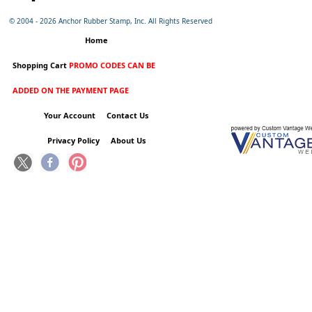
© 2004 -
2026 Anchor Rubber Stamp, Inc. All Rights Reserved
Home
Shopping Cart
PROMO CODES CAN BE
ADDED ON THE PAYMENT PAGE
Your Account
Contact Us
Privacy Policy
About Us