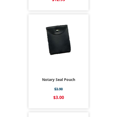
Notary Seal Pouch
$3.90
$3.00