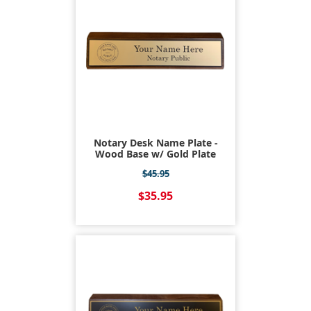
Notary Desk Name Plate -
Wood Base w/ Gold Plate
$45.95
$35.95