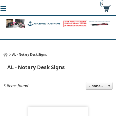
0
AL - Notary Desk Signs
AL - Notary Desk Signs
5 items found
- none -