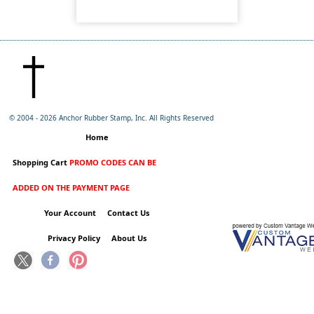
© 2004 -
2026 Anchor Rubber Stamp, Inc. All Rights Reserved
Home
Shopping Cart
PROMO CODES CAN BE
ADDED ON THE PAYMENT PAGE
Your Account
Contact Us
Privacy Policy
About Us