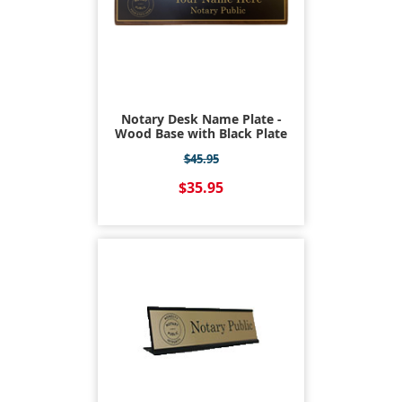
Notary Desk Name Plate -
Wood Base with Black Plate
$45.95
$35.95