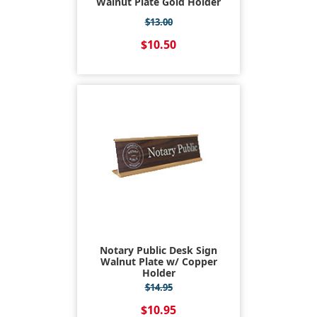
Walnut Plate Gold Holder
$13.00
$10.50
Notary Public Desk Sign
Walnut Plate w/ Copper
Holder
$14.95
$10.95