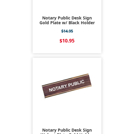
Notary Public Desk Sign
Gold Plate w/ Black Holder
$14.95
$10.95
Notary Public Desk Sign