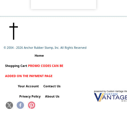
© 2004 -
2026 Anchor Rubber Stamp, Inc. All Rights Reserved
Home
Shopping Cart
PROMO CODES CAN BE
ADDED ON THE PAYMENT PAGE
Your Account
Contact Us
Privacy Policy
About Us