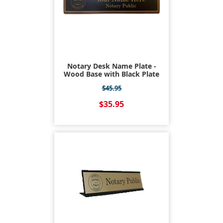
Notary Desk Name Plate -
Wood Base with Black Plate
$45.95
$35.95