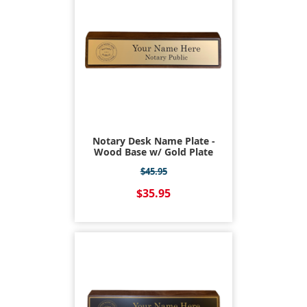
Notary Desk Name Plate -
Wood Base w/ Gold Plate
$45.95
$35.95