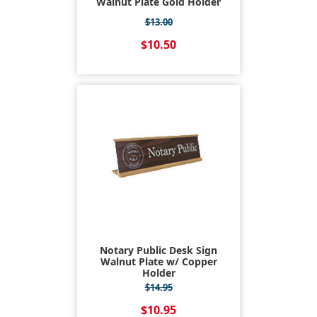
Walnut Plate Gold Holder
$13.00
$10.50
Notary Public Desk Sign
Walnut Plate w/ Copper
Holder
$14.95
$10.95