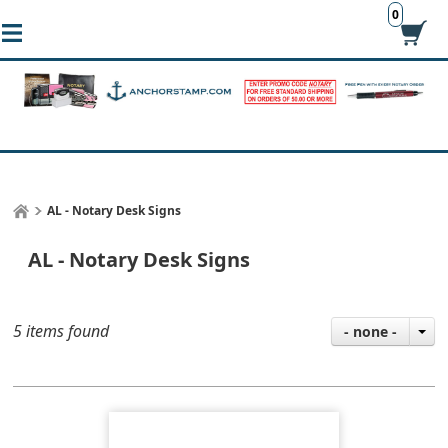
0
AL - Notary Desk Signs
AL - Notary Desk Signs
5 items found
- none -