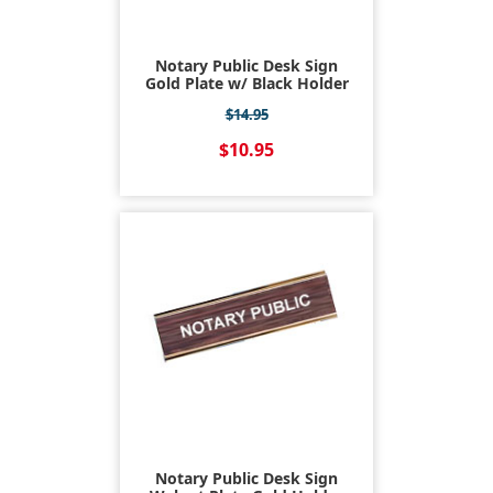
Notary Public Desk Sign
Gold Plate w/ Black Holder
$14.95
$10.95
Notary Public Desk Sign