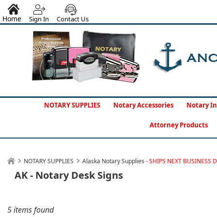
Home
Sign In
Contact Us
NOTARY SUPPLIES
Notary Accessories
Notary In
Attorney Products
NOTARY SUPPLIES
Alaska Notary Supplies -
SHIPS NEXT BUSINESS 
AK - Notary Desk Signs
5 items found