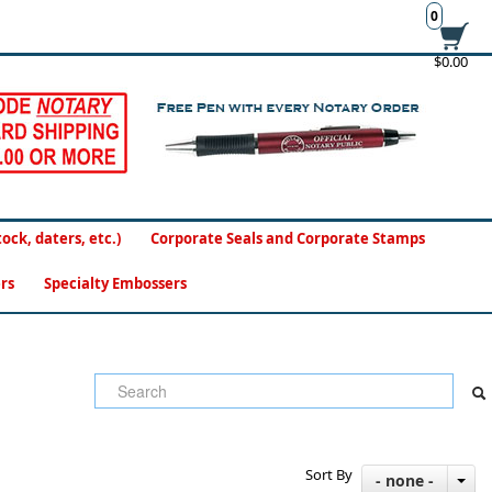
0
$0.00
ck, daters, etc.)
Corporate Seals and Corporate Stamps
rs
Specialty Embossers
Sort By
- none -