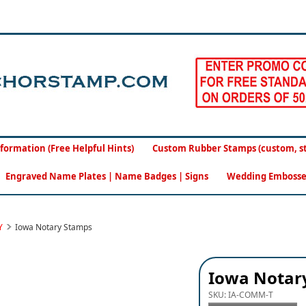
formation (Free Helpful Hints)
Custom Rubber Stamps (custom, sto
Engraved Name Plates | Name Badges | Signs
Wedding Embosse
Y
Iowa Notary Stamps
Iowa Notary
SKU:
IA-COMM-T