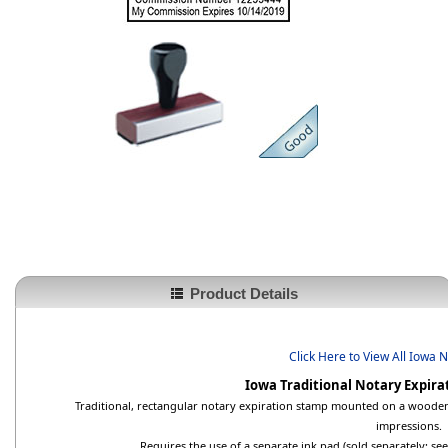
Product Details
Click Here to View All Iowa 
Iowa Traditional Notary Expir
Traditional, rectangular notary expiration stamp mounted on a wooden 
impressions.
Requires the use of a separate ink pad (sold separately; s