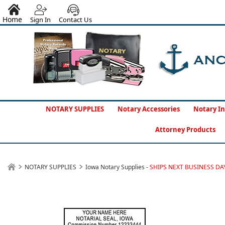
Home
Sign In
Contact Us
NOTARY SUPPLIES
Notary Accessories
Notary In
Attorney Products
NOTARY SUPPLIES
Iowa Notary Supplies -
SHIPS NEXT BUSINESS DA