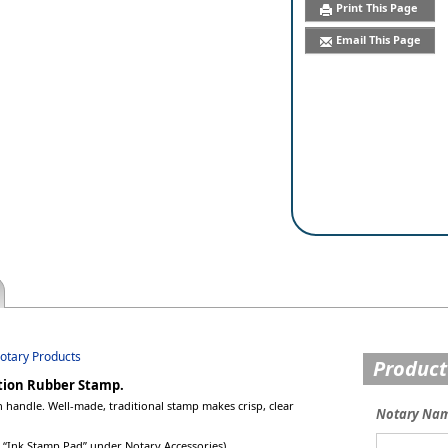
Print This Page
Email This Page
Notary Products
Product
ation Rubber Stamp.
handle. Well-made, traditional stamp makes crisp, clear
Notary Na
ee “Ink Stamp Pad” under Notary Accessories).