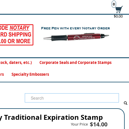
0
$0.00
ck, daters, etc.)
Corporate Seals and Corporate Stamps
rs
Specialty Embossers
 Traditional Expiration Stamp
$14.00
Your Price