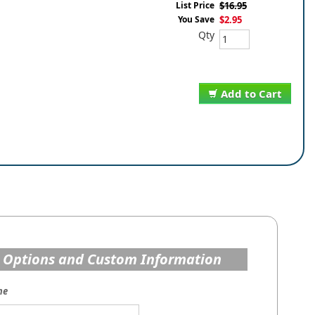
List Price
$16.95
You Save
$2.95
Qty
Add to Cart
 Options and Custom Information
me