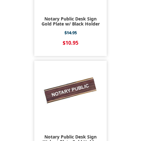
Notary Public Desk Sign
Gold Plate w/ Black Holder
$14.95
$10.95
Notary Public Desk Sign