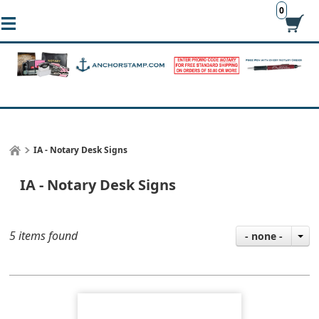
0
IA - Notary Desk Signs
IA - Notary Desk Signs
5 items found
- none -