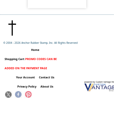
© 2004 -
2026 Anchor Rubber Stamp, Inc. All Rights Reserved
Home
Shopping Cart
PROMO CODES CAN BE
ADDED ON THE PAYMENT PAGE
Your Account
Contact Us
Privacy Policy
About Us