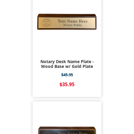
Notary Desk Name Plate -
Wood Base w/ Gold Plate
$45.95
$35.95