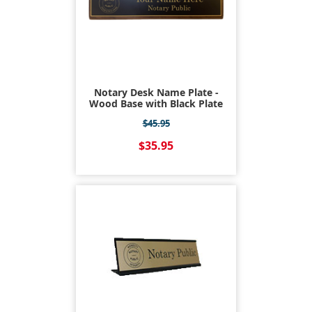
Notary Desk Name Plate -
Wood Base with Black Plate
$45.95
$35.95