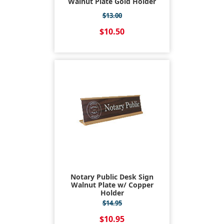
Walnut Plate Gold Holder
$13.00
$10.50
Notary Public Desk Sign
Walnut Plate w/ Copper
Holder
$14.95
$10.95