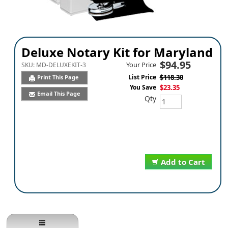
Deluxe Notary Kit for Maryland
$94.95
Your Price
SKU:
MD-DELUXEKIT-3
List Price
$118.30
Print This Page
You Save
$23.35
Email This Page
Qty
Add to Cart