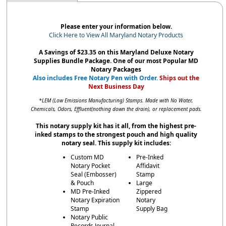
Please enter your information below.
Click Here to View All Maryland Notary Products
A Savings of $23.35 on this Maryland Deluxe Notary
Supplies Bundle Package. One of our most Popular MD
Notary Packages
Also includes Free Notary Pen with Order.
Ships out the
Next Business Day
*LEM (Low Emissions Manufacturing) Stamps. Made with No Water,
Chemicals, Odors, Effluent(nothing down the drain), or replacement pads.
This notary supply kit has it all, from the highest pre-
inked stamps to the strongest pouch and high quality
notary seal. This supply kit includes:
Custom MD
Pre-Inked
Notary Pocket
Affidavit
Seal (Embosser)
Stamp
& Pouch
Large
MD Pre-Inked
Zippered
Notary Expiration
Notary
Stamp
Supply Bag
Notary Public
Records Journal