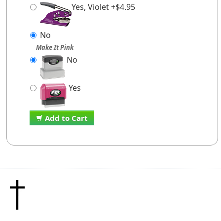
Yes, Violet +$4.95
No
Make It Pink
No
Yes
Add to Cart