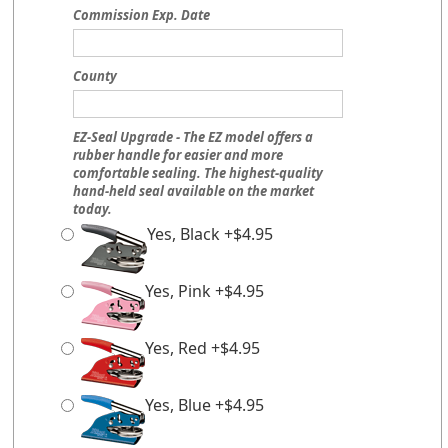
Commission Exp. Date
County
EZ-Seal Upgrade - The EZ model offers a
rubber handle for easier and more
comfortable sealing. The highest-quality
hand-held seal available on the market
today.
Yes, Black +$4.95
Yes, Pink +$4.95
Yes, Red +$4.95
Yes, Blue +$4.95