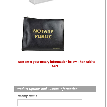
Please enter your notary information below. Then Add to
Cart
Product Options and Custom Information
Notary Name