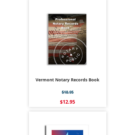
Vermont Notary Records Book
$18.95
$12.95