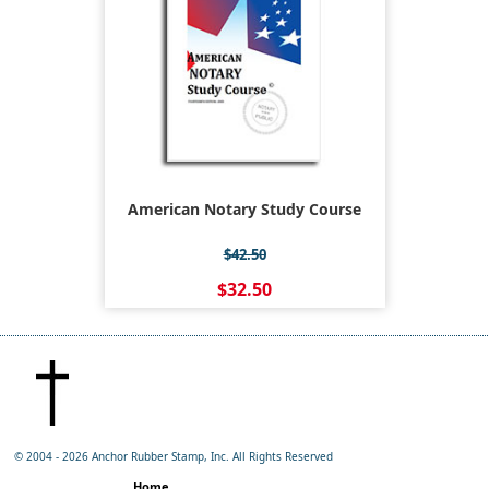
American Notary Study Course
$42.50
$32.50
© 2004 -
2026 Anchor Rubber Stamp, Inc. All Rights Reserved
Home