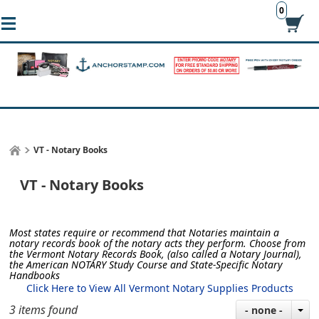
0
VT - Notary Books
VT - Notary Books
Most states require or recommend that Notaries maintain a
notary records book of the notary acts they perform.
Choose from
the Vermont Notary Records Book, (also called a Notary Journal),
the American NOTARY Study Course and State-Specific Notary
Handbooks
Click Here to View All Vermont Notary Supplies Products
3 items found
- none -