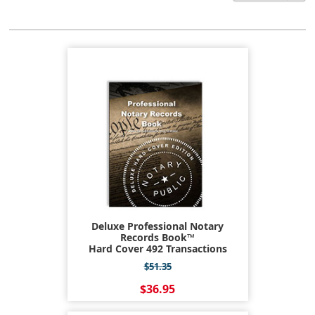
Deluxe Professional Notary
Records Book™
Hard Cover 492 Transactions
$51.35
$36.95