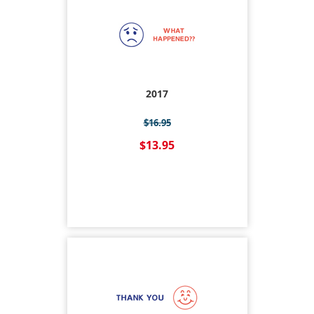
2017
$16.95
$13.95