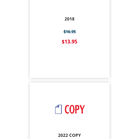
2018
$16.95
$13.95
2022 COPY