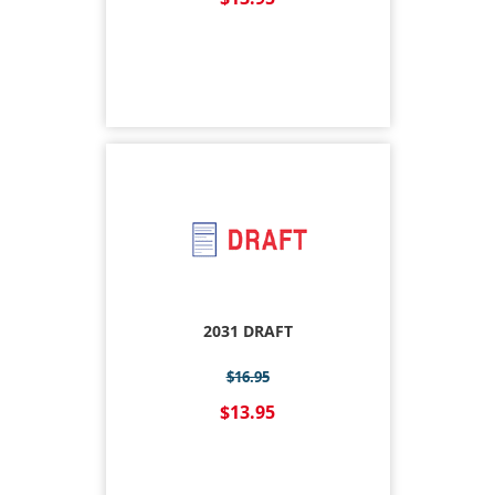
2031 DRAFT
$16.95
$13.95