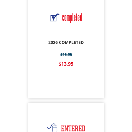
2026 COMPLETED
$16.95
$13.95