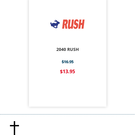
2040 RUSH
$16.95
$13.95