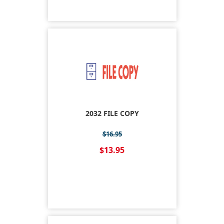
2032 FILE COPY
$16.95
$13.95