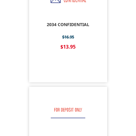
2034 CONFIDENTIAL
$16.95
$13.95