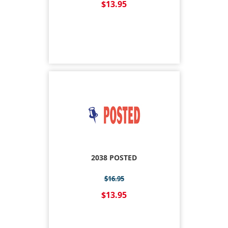
$13.95
2038 POSTED
$16.95
$13.95