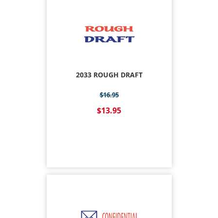
2033 ROUGH DRAFT
$16.95
$13.95