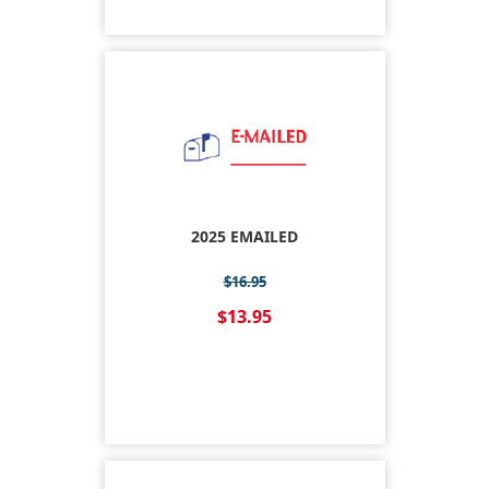
2025 EMAILED
$16.95
$13.95