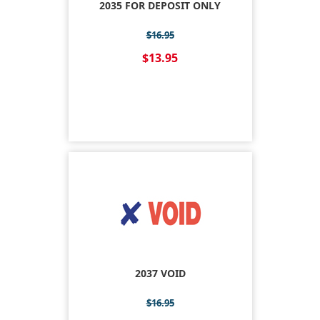
2035 FOR DEPOSIT ONLY
$16.95
$13.95
2037 VOID
$16.95