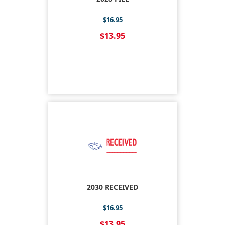
$16.95
$13.95
2030 RECEIVED
$16.95
$13.95