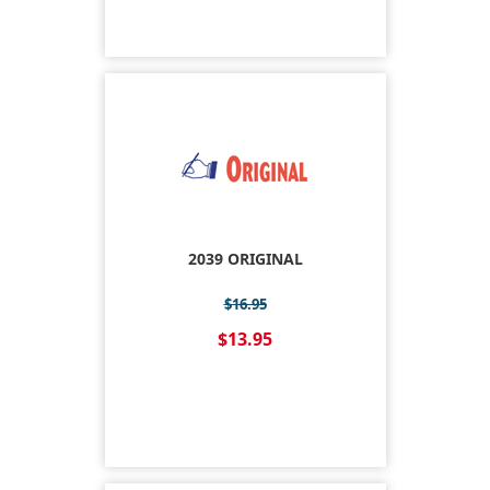
2039 ORIGINAL
$16.95
$13.95