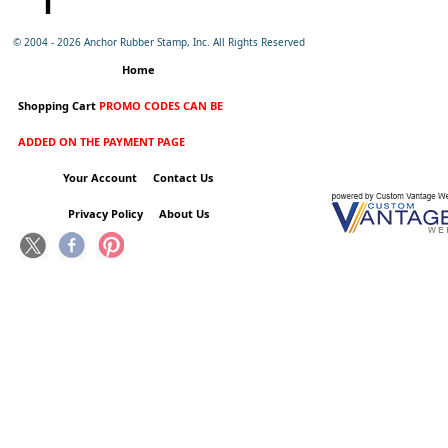
© 2004 -
2026 Anchor Rubber Stamp, Inc. All Rights Reserved
Home
Shopping Cart
PROMO CODES CAN BE
ADDED ON THE PAYMENT PAGE
Your Account
Contact Us
Privacy Policy
About Us