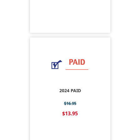
2024 PAID
$16.95
$13.95