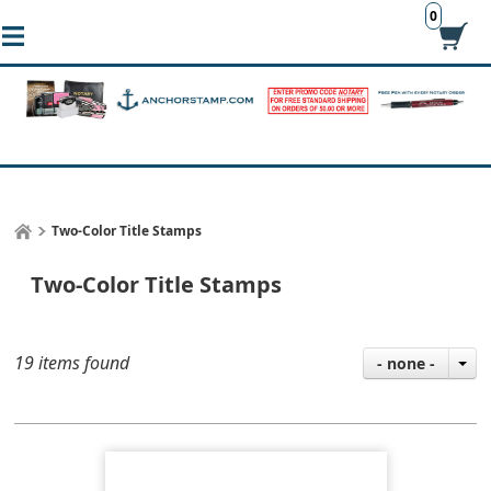
0
Two-Color Title Stamps
Two-Color Title Stamps
19 items found
- none -