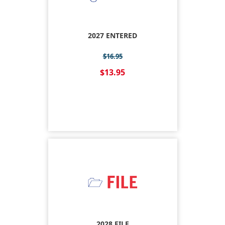
2027 ENTERED
$16.95
$13.95
2028 FILE