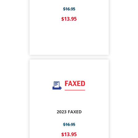
$16.95
$13.95
2023 FAXED
$16.95
$13.95