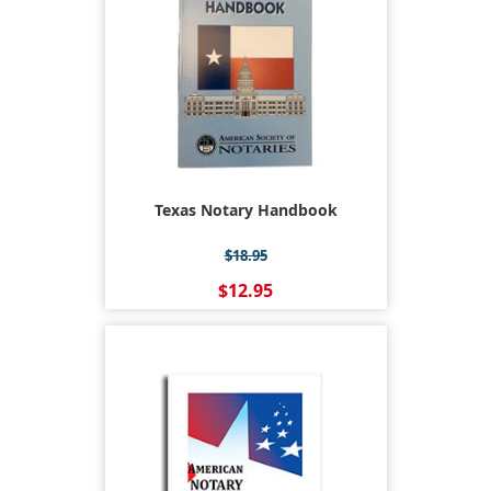
Texas Notary Handbook
$18.95
$12.95