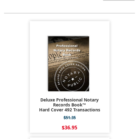
Deluxe Professional Notary
Records Book™
Hard Cover 492 Transactions
$51.35
$36.95