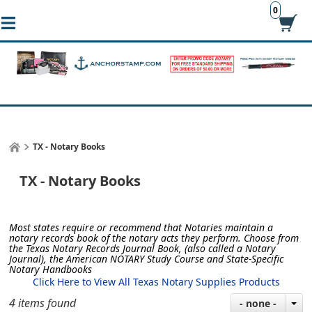
0
TX - Notary Books
TX - Notary Books
Most states require or recommend that Notaries maintain a
notary records book of the notary acts they perform.
Choose from
the Texas Notary Records Journal Book, (also called a Notary
Journal), the American NOTARY Study Course and State-Specific
Notary Handbooks
Click Here to View All Texas Notary Supplies Products
4 items found
- none -