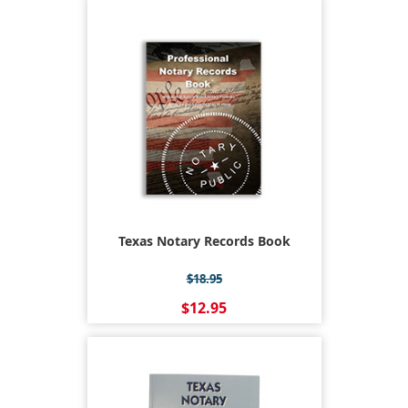
Texas Notary Records Book
$18.95
$12.95