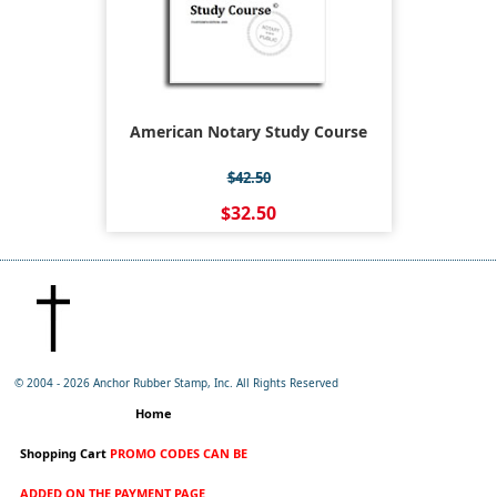
American Notary Study Course
$42.50
$32.50
© 2004 -
2026 Anchor Rubber Stamp, Inc. All Rights Reserved
Home
Shopping Cart
PROMO CODES CAN BE
ADDED ON THE PAYMENT PAGE