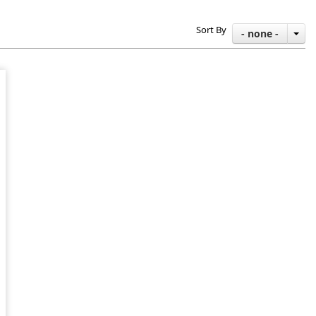
Sort By
- none -