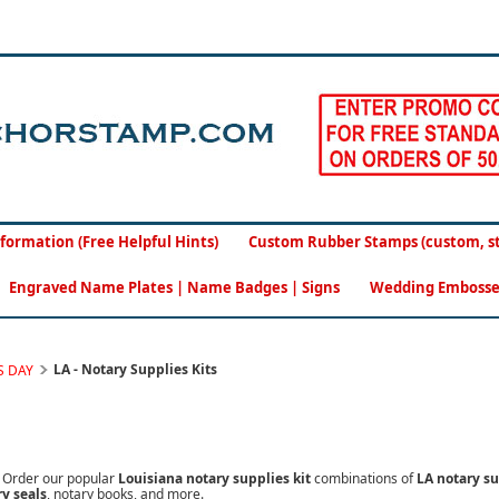
formation (Free Helpful Hints)
Custom Rubber Stamps (custom, sto
Engraved Name Plates | Name Badges | Signs
Wedding Embosse
LA - Notary Supplies Kits
S DAY
.
Order our popular
Louisiana notary supplies kit
combinations of
LA notary s
y seals
, notary books, and more.