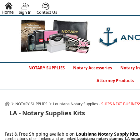
Home
Sign In
Contact Us
NOTARY SUPPLIES
Notary Accessories
Notary In
Attorney Products
NOTARY SUPPLIES
Louisiana Notary Supplies -
SHIPS NEXT BUSINES
LA - Notary Supplies Kits
Fast & Free Shipping available on
Louisiana
Notary Supply Kits
combinations of self-inking and pre-inked
Louisiana notary stamps
,
LA notar