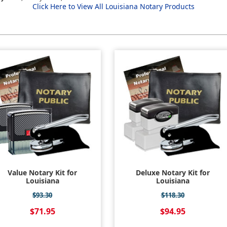
Click Here to View All Louisiana Notary Products
Value Notary Kit for
Deluxe Notary Kit for
Louisiana
Louisiana
$93.30
$118.30
$71.95
$94.95