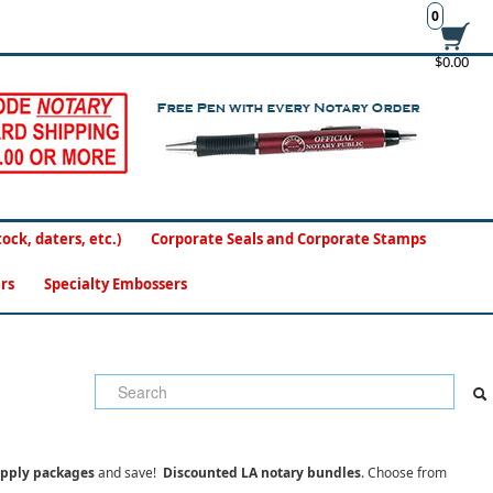
0
$0.00
ck, daters, etc.)
Corporate Seals and Corporate Stamps
rs
Specialty Embossers
upply packages
and save!
Discounted LA notary bundles
. Choose from