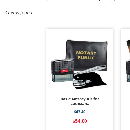
3 items found
Basic Notary Kit for
Louisiana
$63.40
$54.00