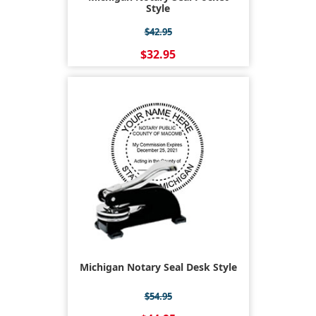
Style
$42.95
$32.95
Michigan Notary Seal Desk Style
$54.95