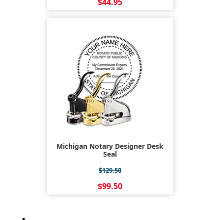
$44.95
Michigan Notary Designer Desk
Seal
$129.50
$99.50