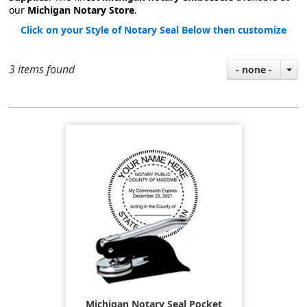
our
Michigan Notary Store
.
Click on your Style of Notary Seal Below then customize
3 items found
- none -
Michigan Notary Seal Pocket