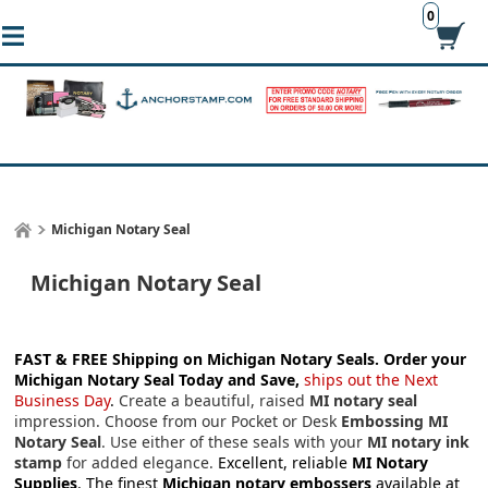
0
Michigan Notary Seal
Michigan Notary Seal
FAST & FREE Shipping on Michigan Notary Seals.
Order your
Michigan Notary Seal Today and Save,
ships out the Next
Business Day
.
Create a beautiful, raised
MI notary seal
impression. Choose from our Pocket or Desk
Embossing MI
Notary Seal
. Use either of these seals with your
MI notary ink
stamp
for added elegance.
Excellent, reliable
MI Notary
Supplies
. The finest
Michigan notary embossers
available at