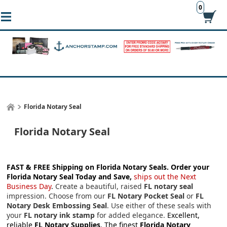
0
Florida Notary Seal
Florida Notary Seal
FAST & FREE Shipping on Florida Notary Seals.
Order your
Florida Notary Seal Today and Save,
ships out the Next
Business Day
.
Create a beautiful, raised
FL notary seal
impression. Choose from our
FL Notary Pocket Seal
or
FL
Notary Desk Embossing Seal
. Use either of these seals with
your
FL notary ink stamp
for added elegance.
Excellent,
reliable
FL Notary Supplies
. The finest
Florida Notary