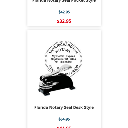
Florida Notary Seal Pocket Style
$42.95
$32.95
Florida Notary Seal Desk Style
$54.95