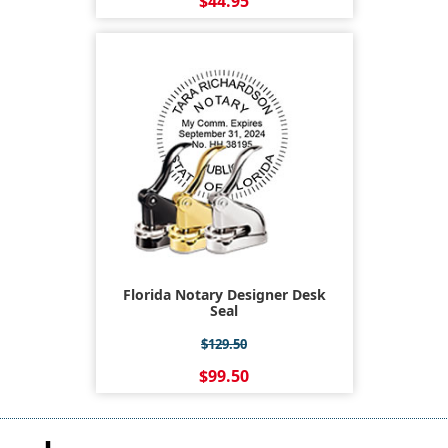
$44.95
Florida Notary Designer Desk
Seal
$129.50
$99.50