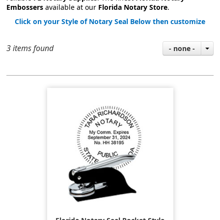
Embossers
available at our
Florida Notary Store
.
Click on your Style of Notary Seal Below then customize
3 items found
- none -