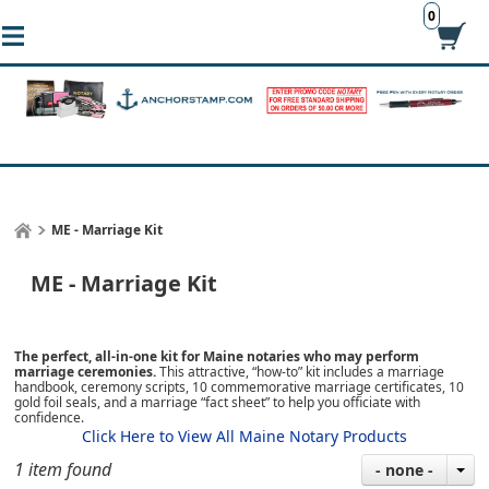
0
ME - Marriage Kit
ME - Marriage Kit
The perfect, all-in-one kit for Maine notaries who may perform
marriage ceremonies.
This attractive, “how-to” kit includes a marriage
handbook, ceremony scripts, 10 commemorative marriage certificates, 10
gold foil seals, and a marriage “fact sheet” to help you officiate with
confidence.
Click Here to View All Maine Notary Products
1 item found
- none -