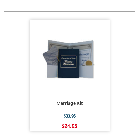
Marriage Kit
$33.95
$24.95