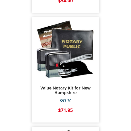
$54.00
Value Notary Kit for New
Hampshire
$93.30
$71.95