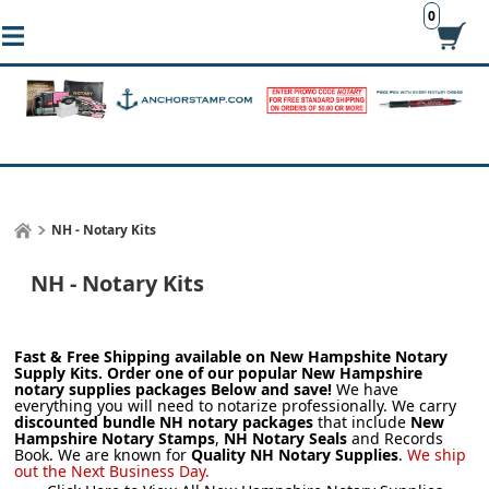
0
NH - Notary Kits
NH - Notary Kits
Fast & Free Shipping available on New Hampshite
Notary
Supply Kits.
Order one of our popular New Hampshire
notary supplies packages Below and save!
We have
everything you will need to notarize professionally. We carry
discounted bundle NH notary packages
that include
New
Hampshire Notary Stamps
,
NH Notary Seals
and Records
Book. We are known for
Quality NH Notary Supplies
.
We ship
out the Next Business Day.