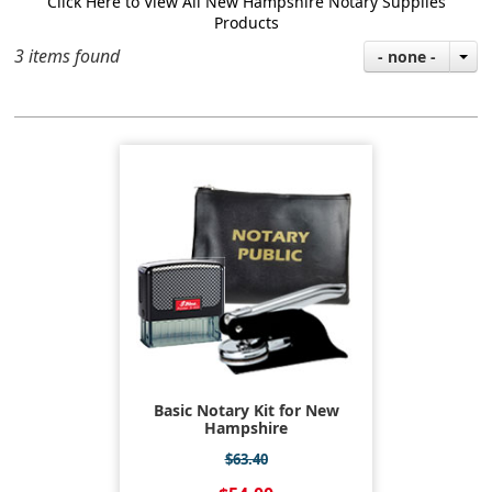
Click Here to View All New Hampshire Notary Supplies
Products
3 items found
- none -
Basic Notary Kit for New
Hampshire
$63.40