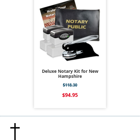
Deluxe Notary Kit for New
Hampshire
$118.30
$94.95